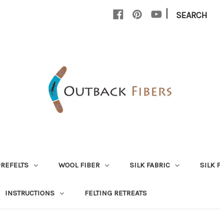
|
SEARCH
PREFELTS
WOOL FIBER
SILK FABRIC
SILK 
INSTRUCTIONS
FELTING RETREATS