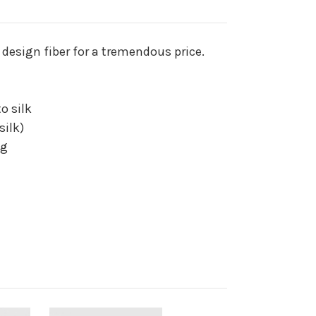
 design fiber for a tremendous price.
to silk
silk)
ng