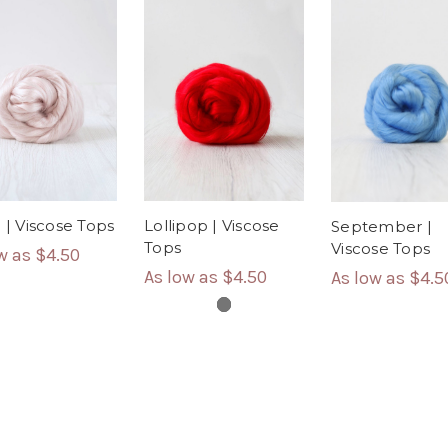
e | Viscose Tops
Lollipop | Viscose
September |
Tops
Viscose Tops
ow as
$4.50
As low as
$4.50
As low as
$4.5