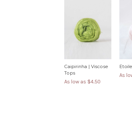
Caipirinha | Viscose
Etoil
Tops
As l
As low as
$4.50