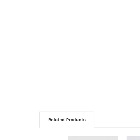
Related Products