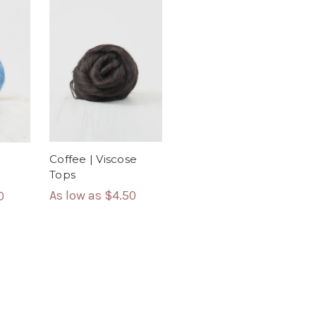
Coffee | Viscose
Tops
As low as
$4.50
0