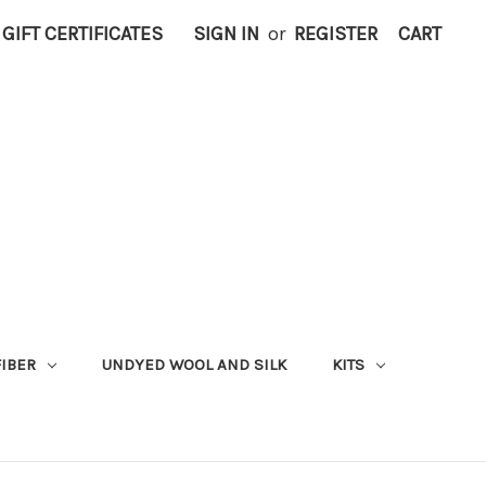
GIFT CERTIFICATES
SIGN IN
or
REGISTER
CART
FIBER
UNDYED WOOL AND SILK
KITS