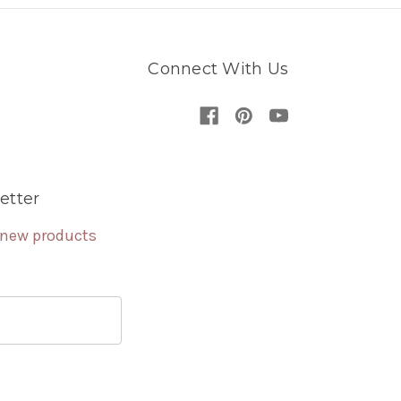
Connect With Us
etter
 new products