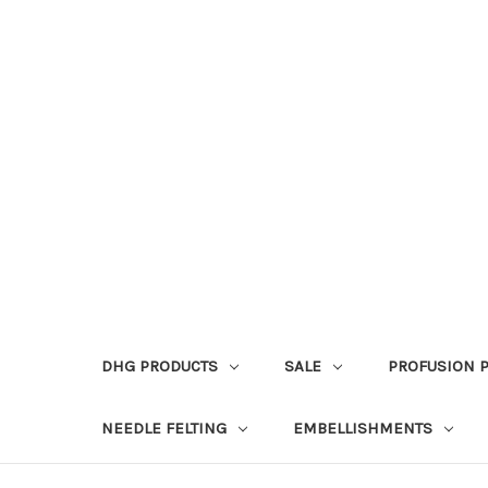
DHG PRODUCTS
SALE
PROFUSION 
NEEDLE FELTING
EMBELLISHMENTS