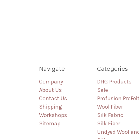
Navigate
Categories
Company
DHG Products
About Us
Sale
Contact Us
Profusion PreFel
Shipping
Wool Fiber
Workshops
Silk Fabric
Sitemap
Silk Fiber
Undyed Wool an