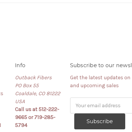
Info
Subscribe to our newsl
Outback Fibers
Get the latest updates on
PO Box 55
and upcoming sales
ts
Coaldale, CO 81222
USA
Email
Call us at 512-222-
Address
9665 or 719-285-
d
5794