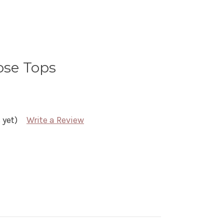
ose Tops
 yet)
Write a Review