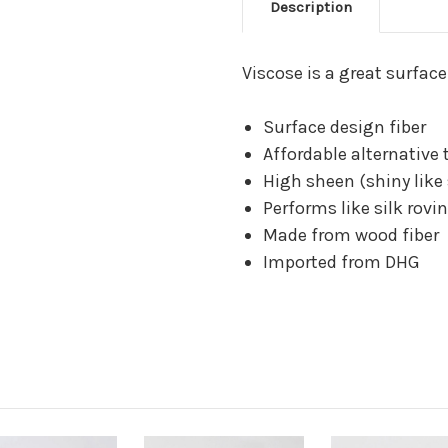
Description
Viscose is a great surface
Surface design fiber
Affordable alternative 
High sheen (shiny like 
Performs like silk rovi
Made from wood fiber
Imported from DHG