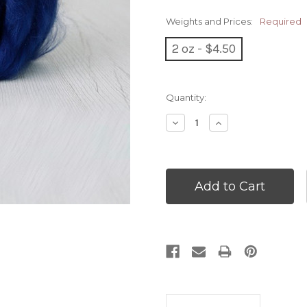
Weights and Prices:
Required
2 oz - $4.50
Current
Quantity:
Stock:
Decrease
Increase
Quantity:
Quantity: