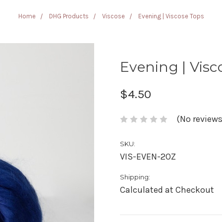
Home
DHG Products
Viscose
Evening | Viscose Tops
Evening | Visc
$4.50
(No reviews
SKU:
VIS-EVEN-2OZ
Shipping:
Calculated at Checkout