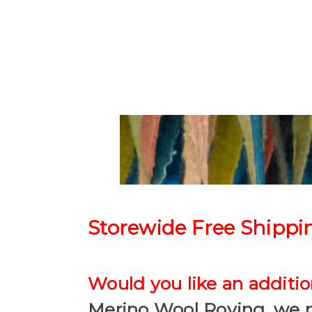
Storewide Free Shippi
Would you like an addition
Merino Wool Roving, we 