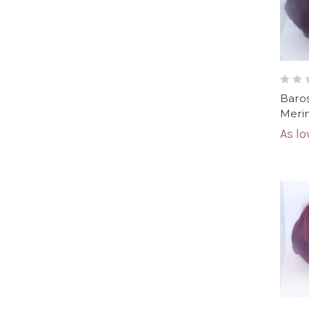
Baros
Merin
As l