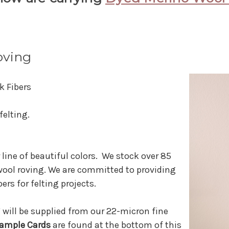
oving
k Fibers
felting.
 line of beautiful colors. We stock over 85
wool roving. We are committed to providing
ers for felting projects.
 will be supplied from our 22-micron fine
ample Cards
are found at the bottom of this