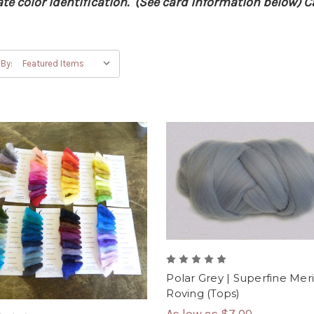
e color identification. (See card information below) Ca
 By:
Polar Grey | Superfine Mer
Roving (Tops)