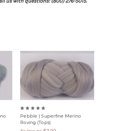
ll us with questions: (800) 276-5015.
ino
Pebble | Superfine Merino
Roving (Tops)