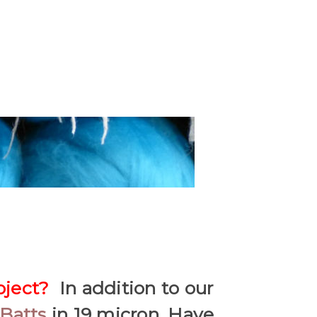
oject?
In addition to our
Batts
in 19 micron. Have