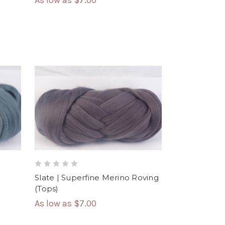
As low as
$7.00
Slate | Superfine Merino Roving
(Tops)
As low as
$7.00