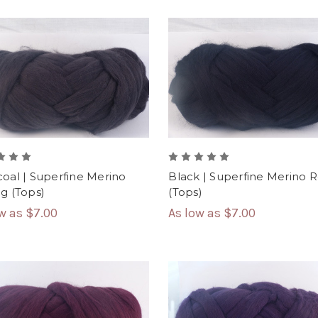
oal | Superfine Merino
Black | Superfine Merino 
g (Tops)
(Tops)
ow as
$7.00
As low as
$7.00