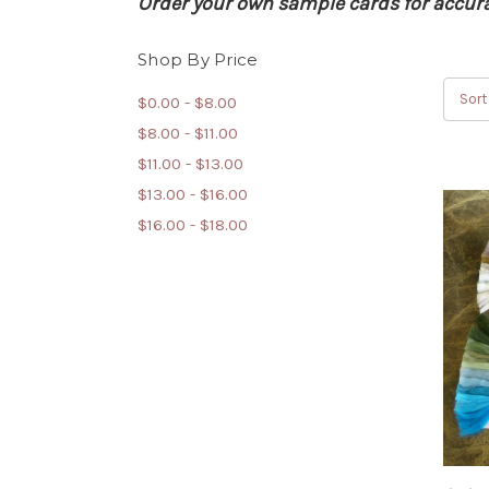
Order your own sample cards for accurat
Shop By Price
Sort
$0.00 - $8.00
$8.00 - $11.00
$11.00 - $13.00
$13.00 - $16.00
$16.00 - $18.00