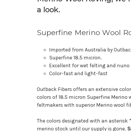
a look.
Superfine Merino Wool R
Imported from Australia by Outbac
Superfine 18.5 micron.
Excellent for wet felting and nuno 
Color-fast and light-fast
Outback Fibers offers an extensive color
colors of 18.5 micron Superfine Merino 
feltmakers with superior Merino wool fib
The colors designated with an asterisk *
merino stock until our supply is gone.
S