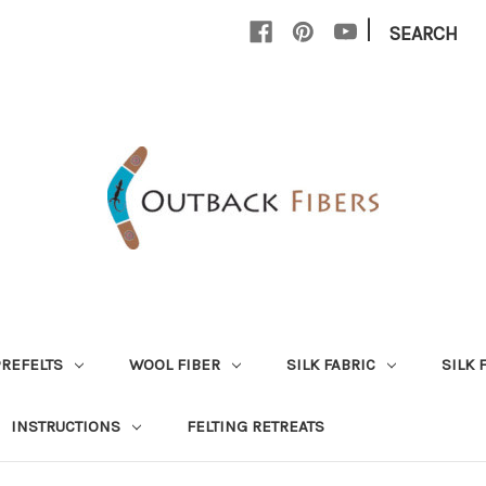
|
SEARCH
PREFELTS
WOOL FIBER
SILK FABRIC
SILK 
INSTRUCTIONS
FELTING RETREATS