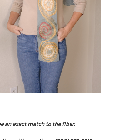
e an exact match to the fiber.