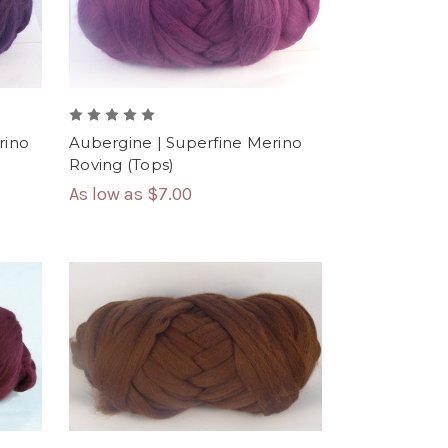
rino
Aubergine | Superfine Merino
Roving (Tops)
As low as
$7.00