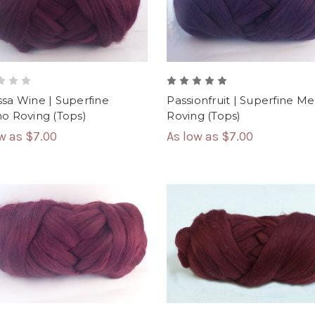
sa Wine | Superfine
Passionfruit | Superfine Me
o Roving (Tops)
Roving (Tops)
ow as
$7.00
As low as
$7.00