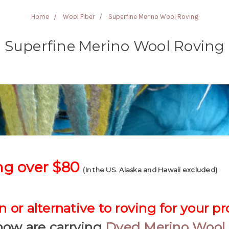
Home
Wool Fiber
Superfine Merino Wool Roving
Superfine Merino Wool Roving
ng over $80
(In the US. Alaska and Hawaii excluded)
 or alternative to roving for your pr
now are carrying
Dyed Merino Wool 