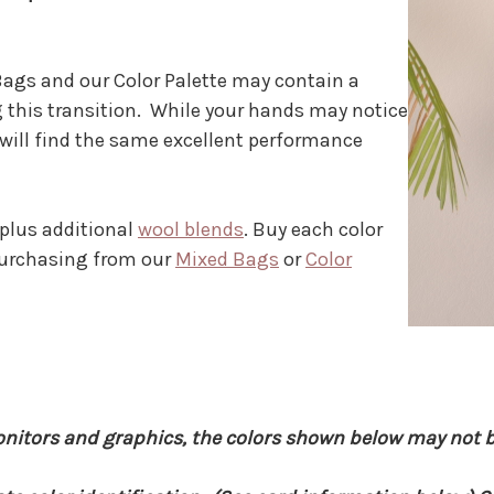
ags and our Color Palette may contain a
 this transition. While your hands may notice
 will find the same excellent performance
 plus additional
wool blends
. Buy each color
 purchasing from our
Mixed Bags
or
Color
onitors and graphics, the colors shown below may not b