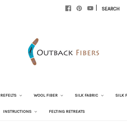
|
SEARCH
PREFELTS
WOOL FIBER
SILK FABRIC
SILK 
INSTRUCTIONS
FELTING RETREATS