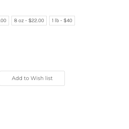
.00
8 oz - $22.00
1 lb - $40