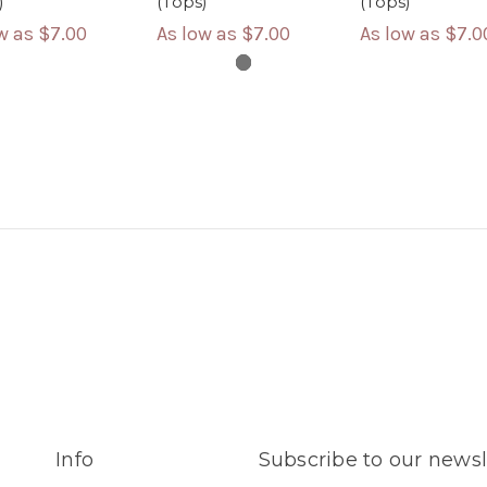
)
(Tops)
(Tops)
ow as
$7.00
As low as
$7.00
As low as
$7.0
Info
Subscribe to our newsl