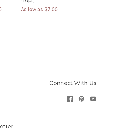
(Tops)
As low as
$7.00
0
Connect With Us
etter