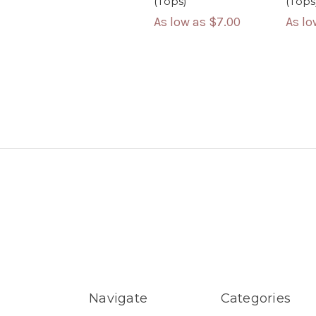
(Tops)
(Tops
As low as
$7.00
As l
Navigate
Categories