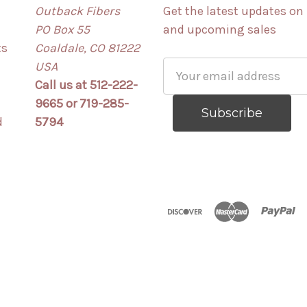
Outback Fibers
Get the latest updates on
PO Box 55
and upcoming sales
ts
Coaldale, CO 81222
USA
Email
Call us at 512-222-
Address
9665 or 719-285-
d
5794