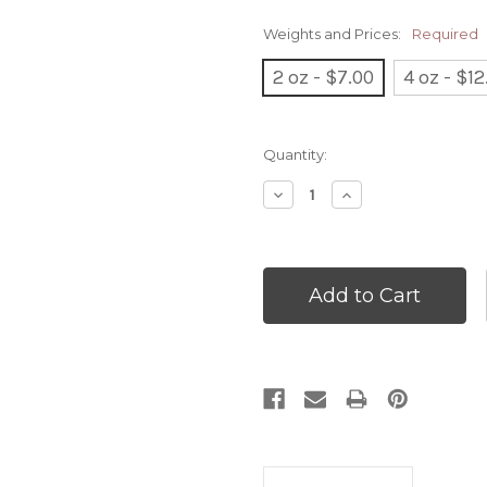
Weights and Prices:
Required
2 oz - $7.00
4 oz - $12
Current
Quantity:
Stock:
Decrease
Increase
Quantity:
Quantity: