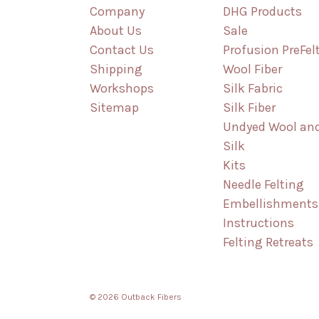
Company
DHG Products
About Us
Sale
Contact Us
Profusion PreFel
Shipping
Wool Fiber
Workshops
Silk Fabric
Sitemap
Silk Fiber
Undyed Wool an
Silk
Kits
Needle Felting
Embellishments
Instructions
Felting Retreats
© 2026 Outback Fibers