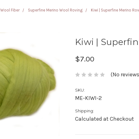
Wool Fiber
Superfine Merino Wool Roving
Kiwi | Superfine Merino Ro
Kiwi | Superfi
$7.00
(No reviews
SKU:
ME-KIWI-2
Shipping:
Calculated at Checkout