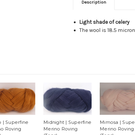
Description
Light shade of celery
The wool is 18.5 micro
 | Superfine
Midnight | Superfine
Mimosa | Supe
no Roving
Merino Roving
Merino Roving