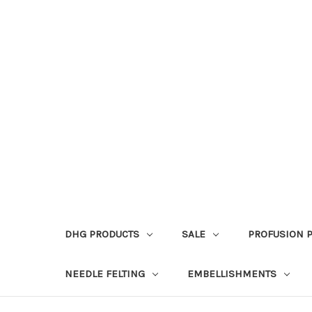
DHG PRODUCTS
SALE
PROFUSION 
NEEDLE FELTING
EMBELLISHMENTS