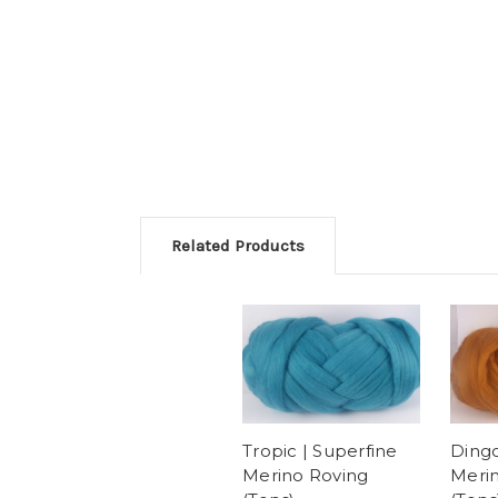
Related Products
Tropic | Superfine
Dingo
Merino Roving
Meri