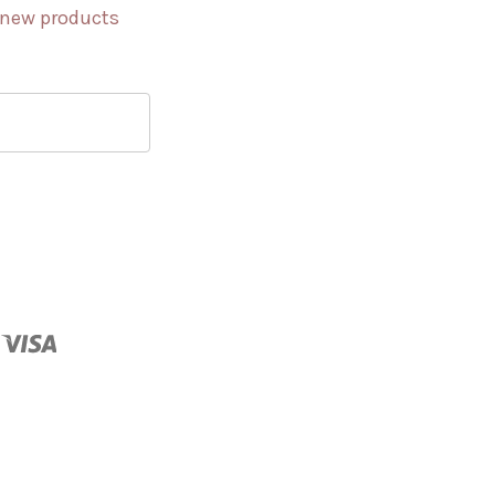
 new products