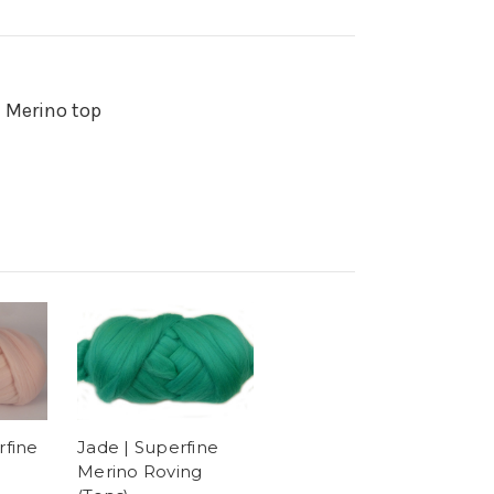
n Merino top
Jade | Superfine
rfine
Merino Roving