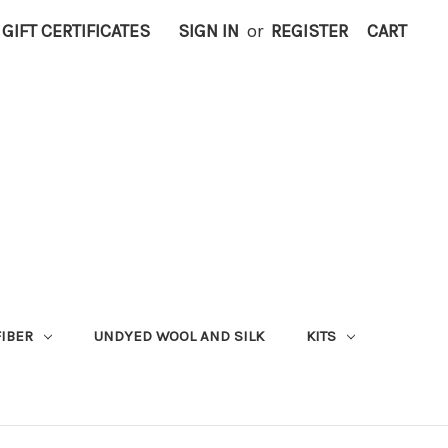
GIFT CERTIFICATES
SIGN IN
or
REGISTER
CART
FIBER
UNDYED WOOL AND SILK
KITS