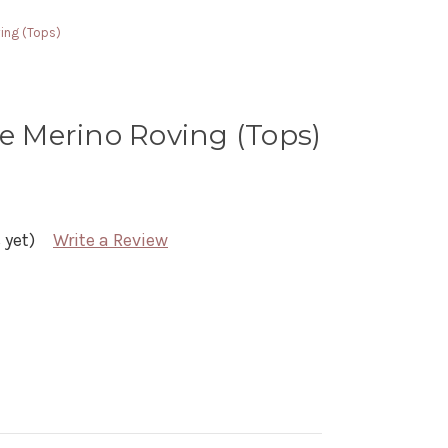
ving (Tops)
ne Merino Roving (Tops)
 yet)
Write a Review