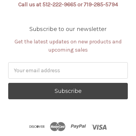
Call us at 512-222-9665 or 719-285-5794
Subscribe to our newsletter
Get the latest updates on new products and
upcoming sales
Email
Address