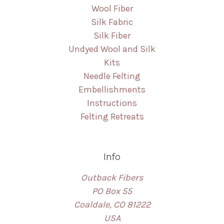
Wool Fiber
Silk Fabric
Silk Fiber
Undyed Wool and Silk
Kits
Needle Felting
Embellishments
Instructions
Felting Retreats
Info
Outback Fibers
PO Box 55
Coaldale, CO 81222
USA