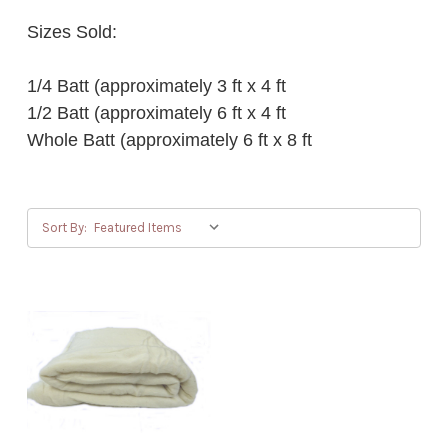
Sizes Sold:
1/4 Batt (approximately 3 ft x 4 ft
1/2 Batt (approximately 6 ft x 4 ft
Whole Batt (approximately 6 ft x 8 ft
Sort By: