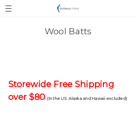
Wool Batts
Storewide Free Shipping
over $80
(In the US. Alaska and Hawaii excluded)