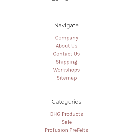
Navigate
Company
About Us
Contact Us
Shipping
Workshops
Sitemap
Categories
DHG Products
Sale
Profusion PreFelts