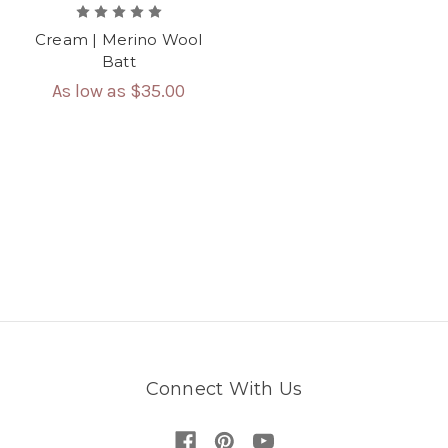
Cream | Merino Wool
Batt
As low as
$35.00
Connect With Us