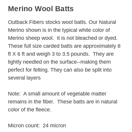
Merino Wool Batts
Outback Fibers stocks wool batts. Our Natural
Merino shown is in the typical white color of
Merino sheep wool. It is not bleached or dyed.
These full size carded batts are approximately 8
ft X 6 ft and weigh 3 to 3.5 pounds. They are
lightly needled on the surface--making them
perfect for felting. They can also be split into
several layers
Note: A small amount of vegetable matter
remains in the fiber. These batts are in natural
color of the fleece.
Micron count: 24 micron