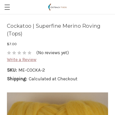
Cockatoo | Superfine Merino Roving
(Tops)
$7.00
(No reviews yet)
Write a Review
SKU:
ME-COCKA-2
Shipping:
Calculated at Checkout