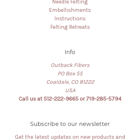
Needle Felting
Embellishments
Instructions
Felting Retreats
Info
Outback Fibers
PO Box 55
Coaldale, CO 81222
USA
Call us at 512-222-9665 or 719-285-5794
Subscribe to our newsletter
Get the latest updates on new products and