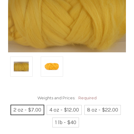
Weights and Prices:
Required
2 oz - $7.00
4 oz - $12.00
8 oz - $22.00
1 lb - $40