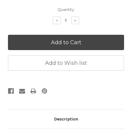
Current
Quantity:
Stock:
Decrease
Increase
Quantity:
Quantity:
Description