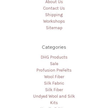
About Us
Contact Us
Shipping
Workshops
Sitemap
Categories
DHG Products
Sale
Profusion PreFelts
Wool Fiber
Silk Fabric
Silk Fiber
Undyed Wool and Silk
Kits