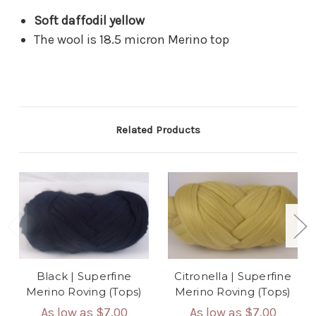
Soft daffodil yellow
The wool is 18.5 micron Merino top
Related Products
Black | Superfine
Citronella | Superfine
Merino Roving (Tops)
Merino Roving (Tops)
As low as
$7.00
As low as
$7.00