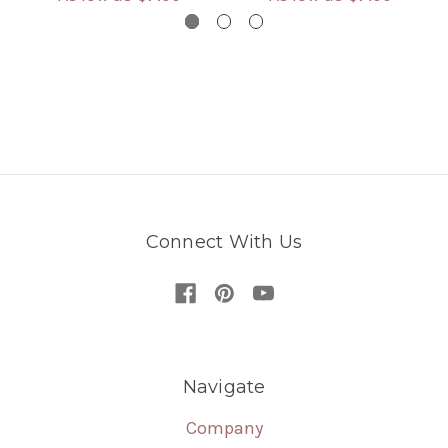
Connect With Us
Navigate
Company