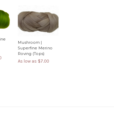
ine
Mushroom |
Superfine Merino
Roving (Tops)
0
As low as
$7.00