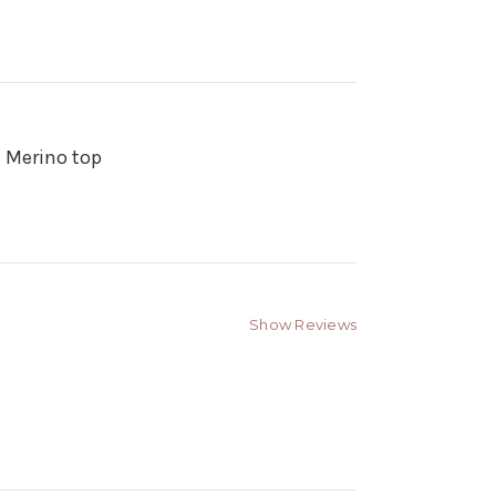
n Merino top
Show Reviews