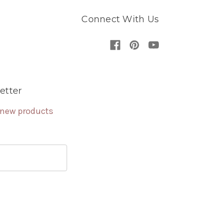
Connect With Us
etter
 new products