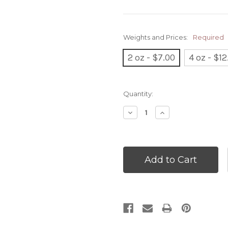
Weights and Prices:
Required
2 oz - $7.00
4 oz - $12
Current
Quantity:
Stock:
Decrease
Increase
Quantity:
Quantity: