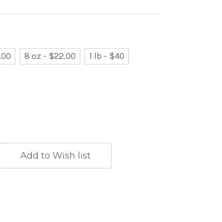
.00
8 oz - $22.00
1 lb - $40