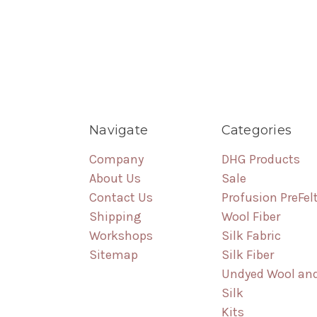
Navigate
Categories
Company
DHG Products
About Us
Sale
Contact Us
Profusion PreFel
Shipping
Wool Fiber
Workshops
Silk Fabric
Sitemap
Silk Fiber
Undyed Wool an
Silk
Kits