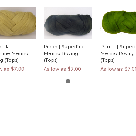
Parrot | Superf
ella |
Pinon | Superfine
Merino Roving
fine Merino
Merino Roving
(Tops)
g (Tops)
(Tops)
As low as
$7.0
ow as
$7.00
As low as
$7.00