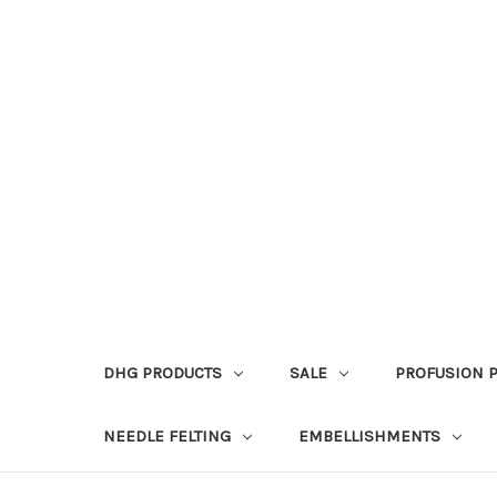
DHG PRODUCTS
SALE
PROFUSION 
NEEDLE FELTING
EMBELLISHMENTS