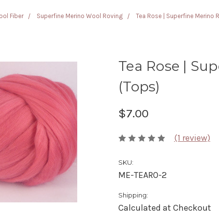
ol Fiber
Superfine Merino Wool Roving
Tea Rose | Superfine Merino 
Tea Rose | Sup
(Tops)
$7.00
(1 review)
SKU:
ME-TEARO-2
Shipping:
Calculated at Checkout