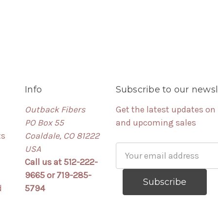
Info
Subscribe to our newsl
Outback Fibers
Get the latest updates on
PO Box 55
and upcoming sales
ts
Coaldale, CO 81222
USA
Email
Call us at 512-222-
Address
9665 or 719-285-
d
5794