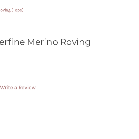
Roving (Tops)
erfine Merino Roving
Write a Review