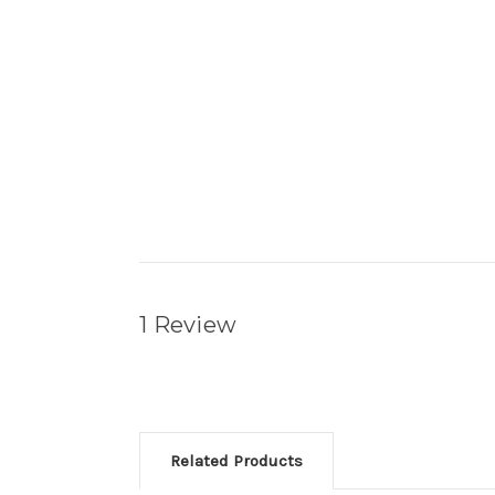
1 Review
Related Products