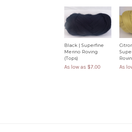
Black | Superfine
Citron
Merino Roving
Super
(Tops)
Rovin
As low as
$7.00
As l