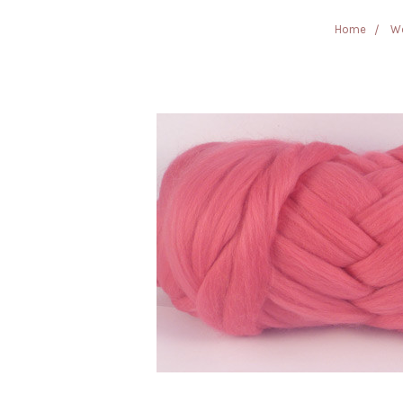
Home
Wo