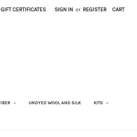
GIFT CERTIFICATES
SIGN IN
or
REGISTER
CART
FIBER
UNDYED WOOL AND SILK
KITS