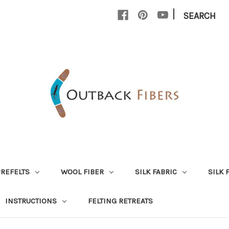
|
SEARCH
PREFELTS
WOOL FIBER
SILK FABRIC
SILK 
INSTRUCTIONS
FELTING RETREATS