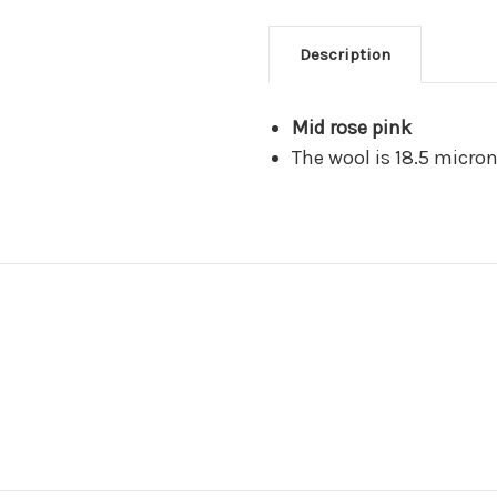
Description
Mid rose pink
The wool is 18.5 micro