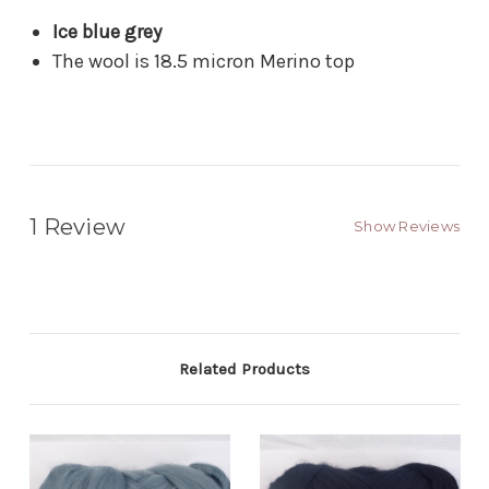
Ice blue grey
The wool is 18.5 micron Merino top
1 Review
Show Reviews
Related Products