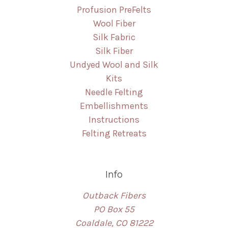
Profusion PreFelts
Wool Fiber
Silk Fabric
Silk Fiber
Undyed Wool and Silk
Kits
Needle Felting
Embellishments
Instructions
Felting Retreats
Info
Outback Fibers
PO Box 55
Coaldale, CO 81222