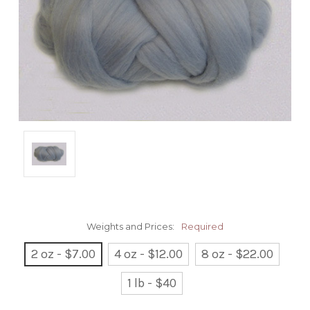
Weights and Prices:
Required
2 oz - $7.00
4 oz - $12.00
8 oz - $22.00
1 lb - $40