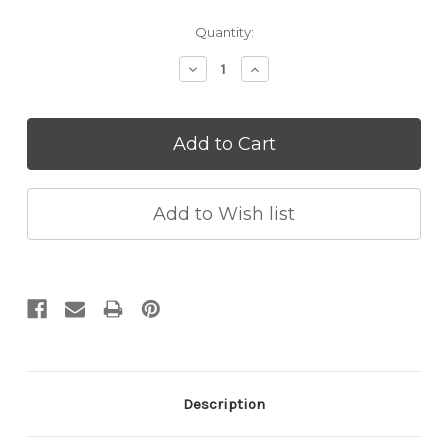
Current
Quantity:
Stock:
Decrease
Increase
Quantity:
Quantity:
Description