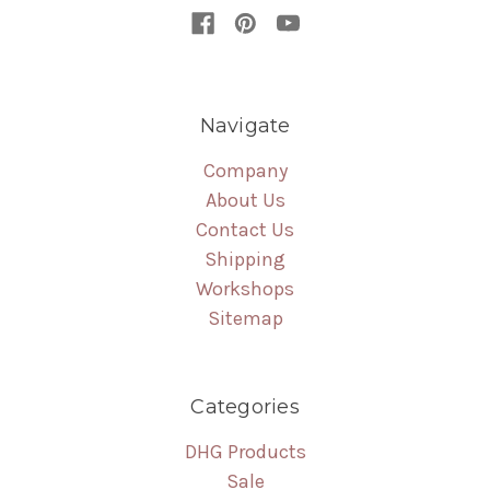
Navigate
Company
About Us
Contact Us
Shipping
Workshops
Sitemap
Categories
DHG Products
Sale