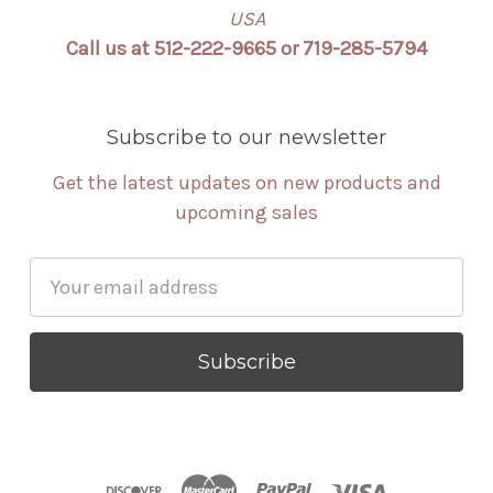
USA
Call us at 512-222-9665 or 719-285-5794
Subscribe to our newsletter
Get the latest updates on new products and
upcoming sales
Email
Address