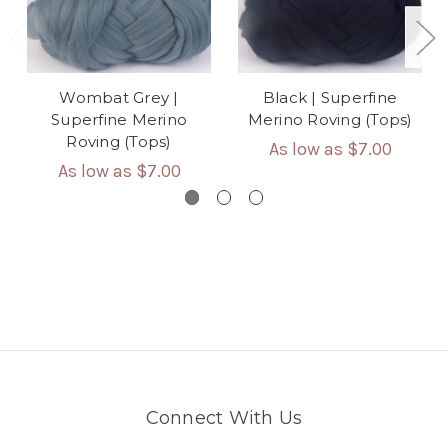
Wombat Grey |
Black | Superfine
Superfine Merino
Merino Roving (Tops)
Roving (Tops)
As low as
$7.00
As low as
$7.00
Connect With Us