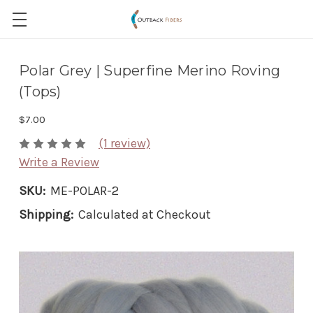
Polar Grey | Superfine Merino Roving
(Tops)
$7.00
(1 review)
Write a Review
SKU:
ME-POLAR-2
Shipping:
Calculated at Checkout