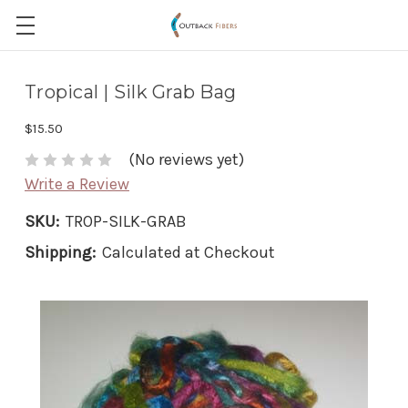
Tropical | Silk Grab Bag
$15.50
(No reviews yet)
Write a Review
SKU:
TROP-SILK-GRAB
Shipping:
Calculated at Checkout