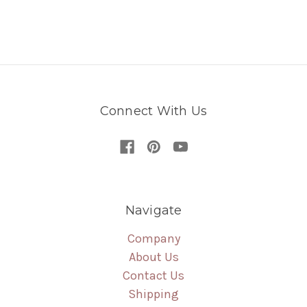
Connect With Us
Navigate
Company
About Us
Contact Us
Shipping