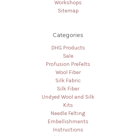
Workshops
Sitemap
Categories
DHG Products
Sale
Profusion PreFelts
Wool Fiber
Silk Fabric
Silk Fiber
Undyed Wool and Silk
Kits
Needle Felting
Embellishments
Instructions