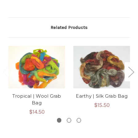
Related Products
Tropical | Wool Grab
Earthy | Silk Grab Bag
Bag
$15.50
$14.50