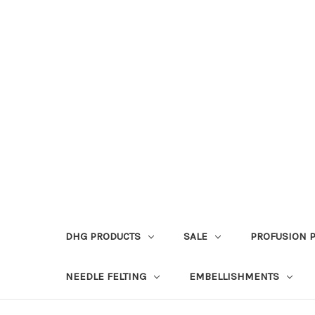
DHG PRODUCTS
SALE
PROFUSION 
NEEDLE FELTING
EMBELLISHMENTS