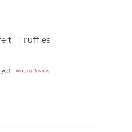
lt | Truffles
 yet)
Write a Review