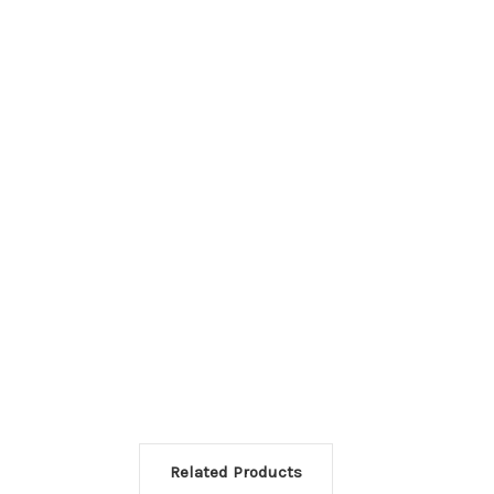
Related Products