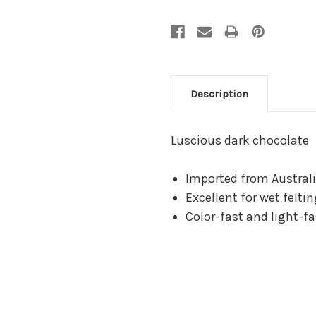
Description
Luscious dark chocolate
Imported from Australi
Excellent for wet felti
Color-fast and light-fa