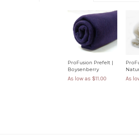
ProFusion Prefelt |
ProFu
Boysenberry
Natur
As low as
$11.00
As l