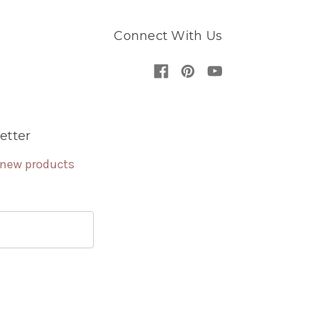
Connect With Us
etter
 new products