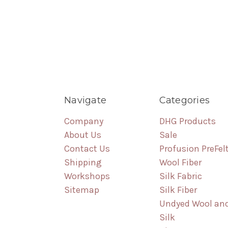
Navigate
Categories
Company
DHG Products
About Us
Sale
Contact Us
Profusion PreFel
Shipping
Wool Fiber
Workshops
Silk Fabric
Sitemap
Silk Fiber
Undyed Wool an
Silk