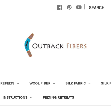
|
SEARCH
PREFELTS
WOOL FIBER
SILK FABRIC
SILK 
INSTRUCTIONS
FELTING RETREATS