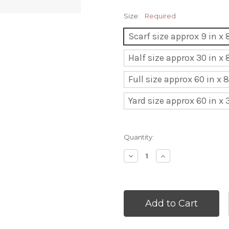
Size:
Required
Scarf size approx 9 in x 8
Half size approx 30 in x 
Full size approx 60 in x 
Yard size approx 60 in x 
Current
Quantity:
Stock:
Decrease
Increase
Quantity:
Quantity: