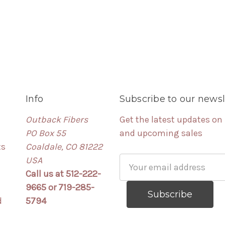
Info
Subscribe to our newsl
Outback Fibers
Get the latest updates on
PO Box 55
and upcoming sales
ts
Coaldale, CO 81222
USA
Email
Call us at 512-222-
Address
9665 or 719-285-
d
5794