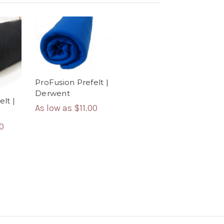
ProFusion Prefelt |
Derwent
lt |
As low as
$11.00
00