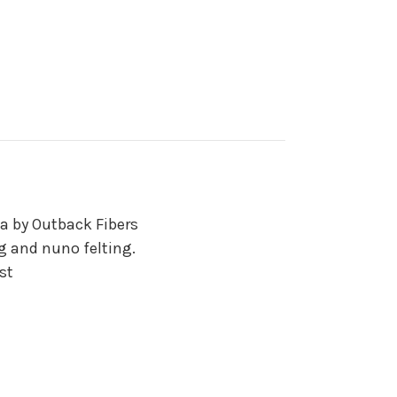
a by Outback Fibers
ng and nuno felting.
st