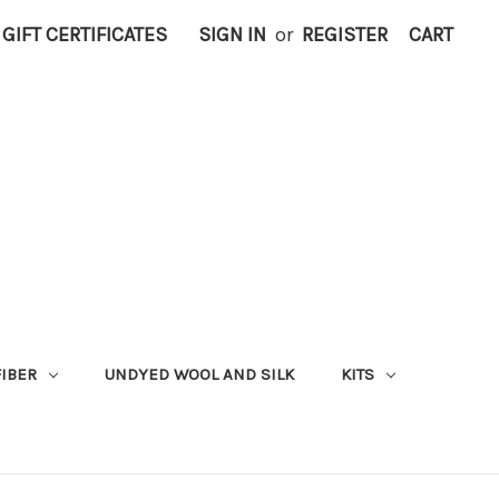
GIFT CERTIFICATES
SIGN IN
or
REGISTER
CART
FIBER
UNDYED WOOL AND SILK
KITS