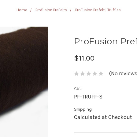
Home
Profusion PreFelts
ProFusion Prefelt | Truffles
ProFusion Prefe
$11.00
(No reviews
SKU:
PF-TRUFF-S
Shipping:
Calculated at Checkout