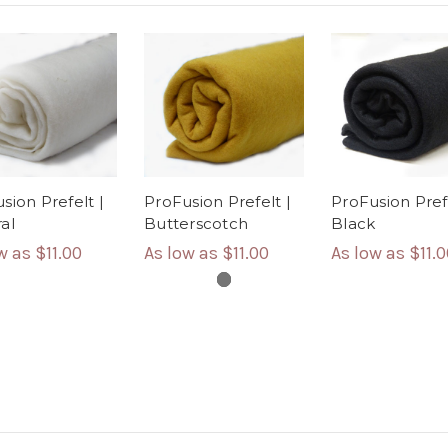
sion Prefelt |
ProFusion Prefelt |
ProFusion Prefe
al
Butterscotch
Black
ow as
$11.00
As low as
$11.00
As low as
$11.