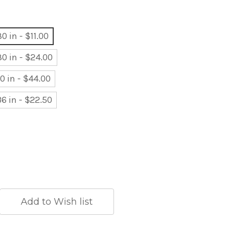
0 in - $11.00
80 in - $24.00
80 in - $44.00
36 in - $22.50