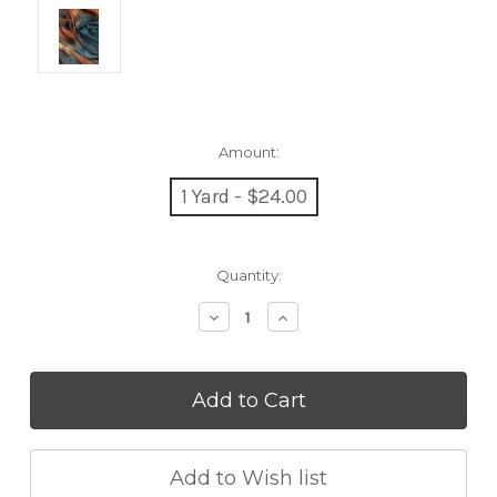
Amount:
1 Yard - $24.00
Current
Quantity:
Stock:
Decrease
Increase
Quantity:
Quantity: