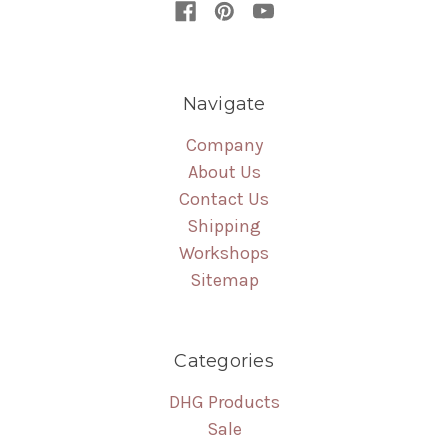
Navigate
Company
About Us
Contact Us
Shipping
Workshops
Sitemap
Categories
DHG Products
Sale