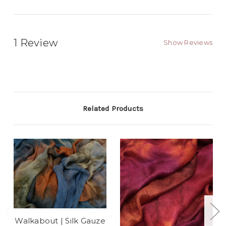
1 Review
Show Reviews
Related Products
Walkabout | Silk Gauze