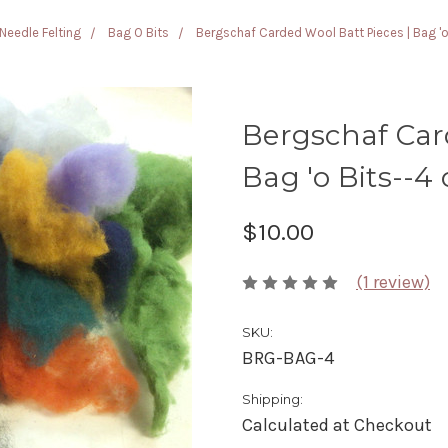
Needle Felting
Bag O Bits
Bergschaf Carded Wool Batt Pieces | Bag 'o
Bergschaf Car
Bag 'o Bits--4 
$10.00
(1 review)
SKU:
BRG-BAG-4
Shipping:
Calculated at Checkout