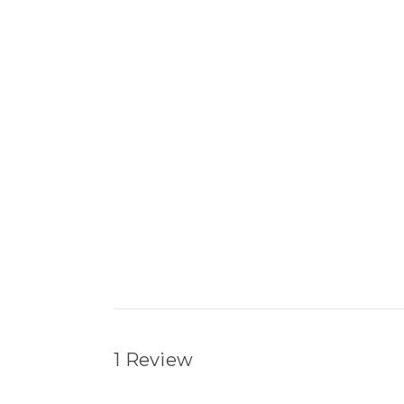
1 Review