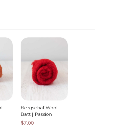
l
Bergschaf Wool
n
Batt | Passion
$7.00