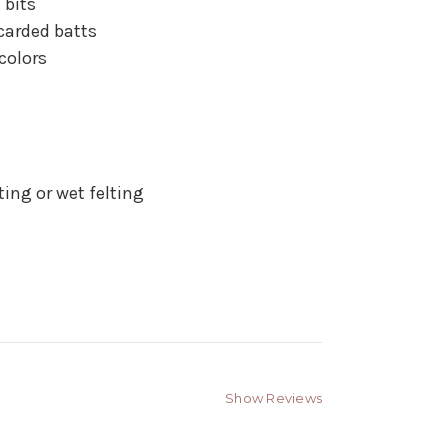
 bits
carded batts
colors
ting or wet felting
Show Reviews