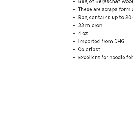
Bag of Bergschaf Wool
These are scraps form 
Bag contains up to 20 
33 micron
4 oz
Imported from DHG
Colorfast
Excellent for needle fel