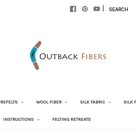
|
SEARCH
PREFELTS
WOOL FIBER
SILK FABRIC
SILK 
INSTRUCTIONS
FELTING RETREATS