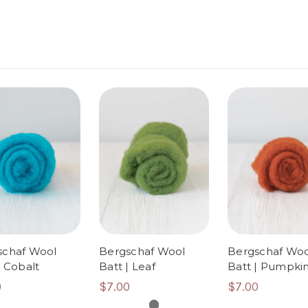
schaf Wool
Bergschaf Wool
Bergschaf Woo
| Cobalt
Batt | Leaf
Batt | Pumpki
0
$7.00
$7.00