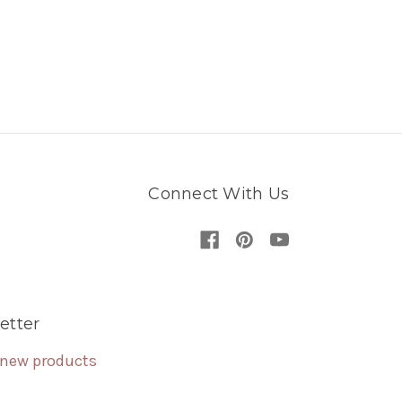
Connect With Us
etter
 new products