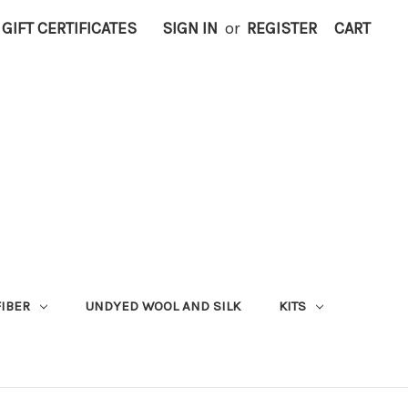
GIFT CERTIFICATES
SIGN IN
or
REGISTER
CART
FIBER
UNDYED WOOL AND SILK
KITS