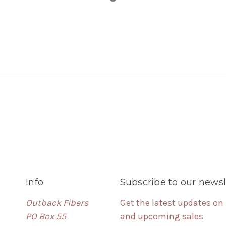
Info
Subscribe to our newsl
Outback Fibers
Get the latest updates on
PO Box 55
and upcoming sales