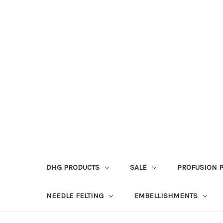
DHG PRODUCTS
SALE
PROFUSION 
NEEDLE FELTING
EMBELLISHMENTS