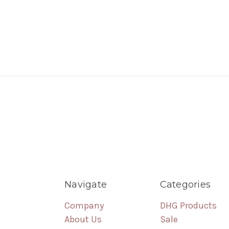
Navigate
Categories
Company
DHG Products
About Us
Sale