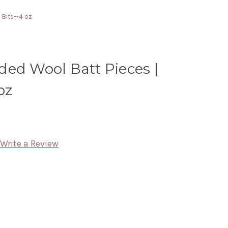
 Bits--4 oz
ded Wool Batt Pieces |
oz
Write a Review