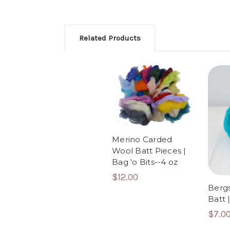
Related Products
Merino Carded
Wool Batt Pieces |
Bag 'o Bits--4 oz
$12.00
Berg
Batt 
$7.0