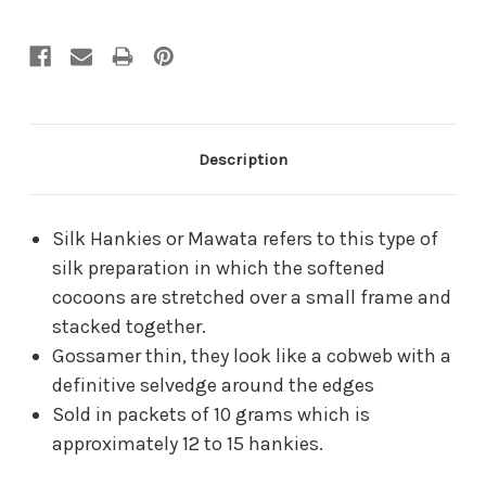
Description
Silk Hankies or Mawata refers to this type of
silk preparation in which the softened
cocoons are stretched over a small frame and
stacked together.
Gossamer thin, they look like a cobweb with a
definitive selvedge around the edges
Sold in packets of 10 grams which is
approximately 12 to 15 hankies.