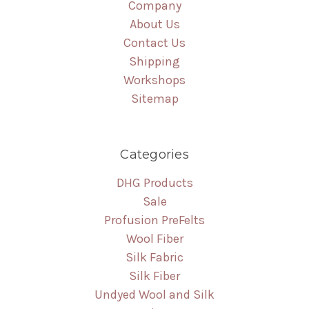
Company
About Us
Contact Us
Shipping
Workshops
Sitemap
Categories
DHG Products
Sale
Profusion PreFelts
Wool Fiber
Silk Fabric
Silk Fiber
Undyed Wool and Silk