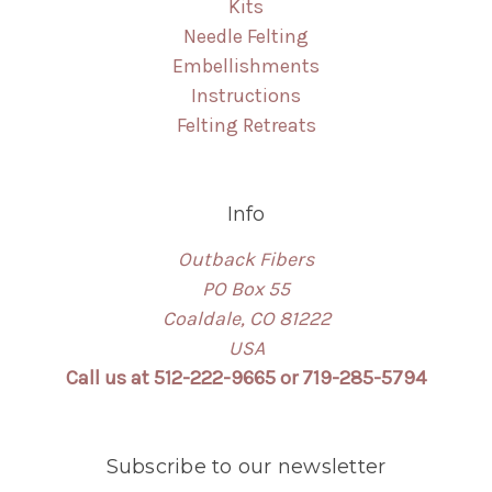
Kits
Needle Felting
Embellishments
Instructions
Felting Retreats
Info
Outback Fibers
PO Box 55
Coaldale, CO 81222
USA
Call us at 512-222-9665 or 719-285-5794
Subscribe to our newsletter