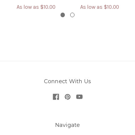
As low as
$10.00
As low as
$10.00
Connect With Us
Navigate