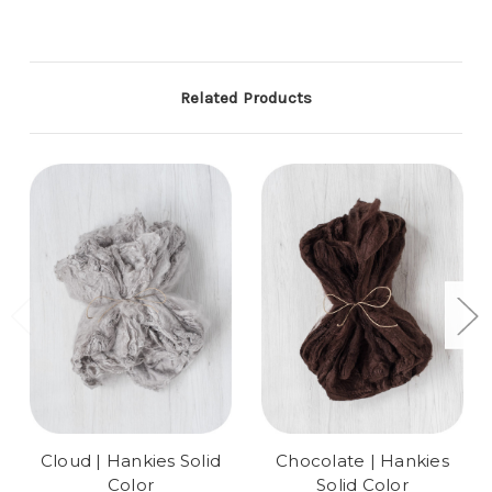
Related Products
Cloud | Hankies Solid
Chocolate | Hankies
Color
Solid Color