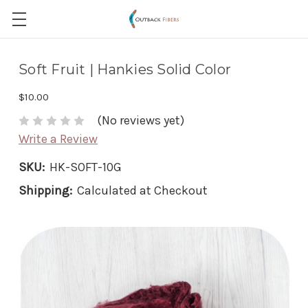
Soft Fruit | Hankies Solid Color
$10.00
(No reviews yet)
Write a Review
SKU:
HK-SOFT-10G
Shipping:
Calculated at Checkout