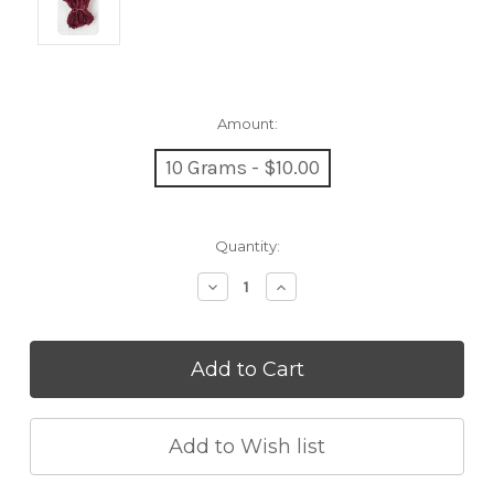
Amount:
10 Grams - $10.00
Current
Quantity:
Stock:
Decrease
Increase
Quantity:
Quantity: