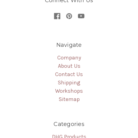
Connect With Us
Navigate
Company
About Us
Contact Us
Shipping
Workshops
Sitemap
Categories
DHG Products