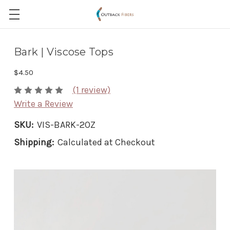
Bark | Viscose Tops
$4.50
(1 review)
Write a Review
SKU:
VIS-BARK-2OZ
Shipping:
Calculated at Checkout