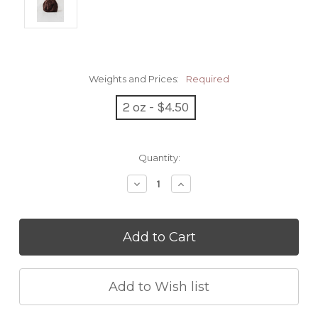
Weights and Prices:
Required
2 oz - $4.50
Current
Quantity:
Stock:
Decrease
Increase
Quantity:
Quantity: