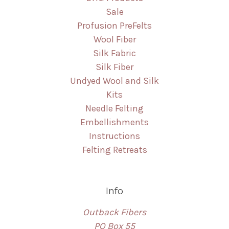
Sale
Profusion PreFelts
Wool Fiber
Silk Fabric
Silk Fiber
Undyed Wool and Silk
Kits
Needle Felting
Embellishments
Instructions
Felting Retreats
Info
Outback Fibers
PO Box 55