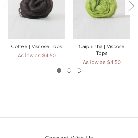
Coffee | Viscose Tops
Caipirinha | Viscose
Tops
As low as
$4.50
As low as
$4.50