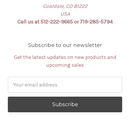
Coaldale, CO 81222
USA
Call us at 512-222-9665 or 719-285-5794
Subscribe to our newsletter
Get the latest updates on new products and
upcoming sales
Email
Address