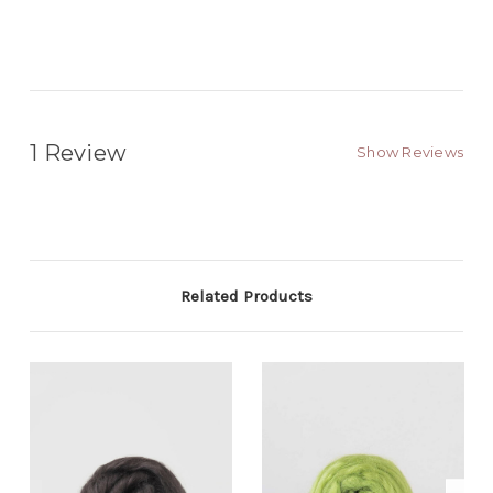
1 Review
Show Reviews
Related Products