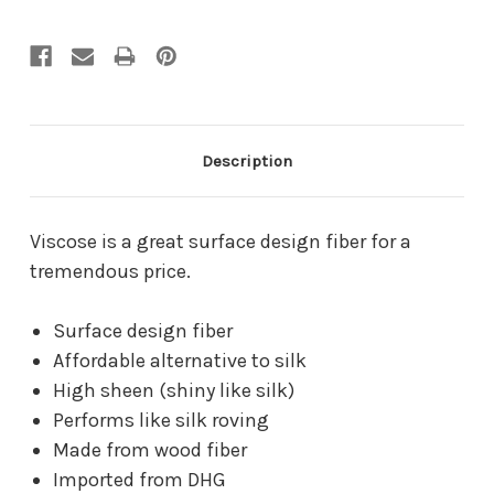
Description
Viscose is a great surface design fiber for a
tremendous price.
Surface design fiber
Affordable alternative to silk
High sheen (shiny like silk)
Performs like silk roving
Made from wood fiber
Imported from DHG