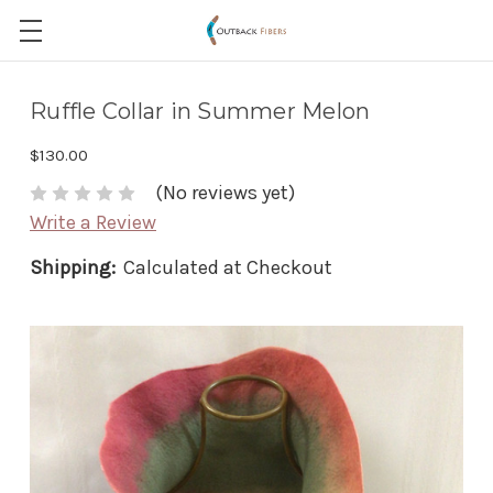
Ruffle Collar in Summer Melon
$130.00
(No reviews yet)
Write a Review
Shipping:
Calculated at Checkout