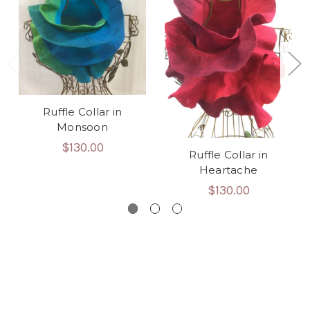
Ruffle Collar in
Monsoon
$130.00
Ruffle Collar in
Heartache
$130.00