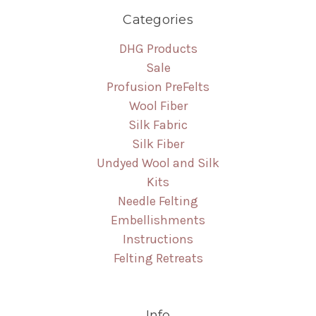
Categories
DHG Products
Sale
Profusion PreFelts
Wool Fiber
Silk Fabric
Silk Fiber
Undyed Wool and Silk
Kits
Needle Felting
Embellishments
Instructions
Felting Retreats
Info