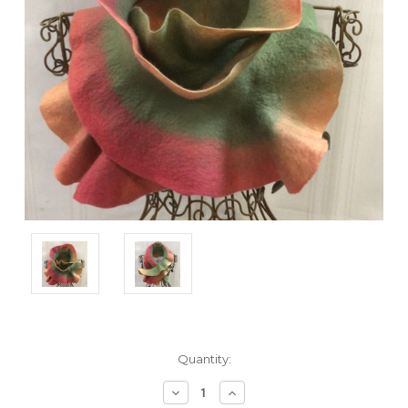
Current
Quantity:
Stock:
Decrease
Increase