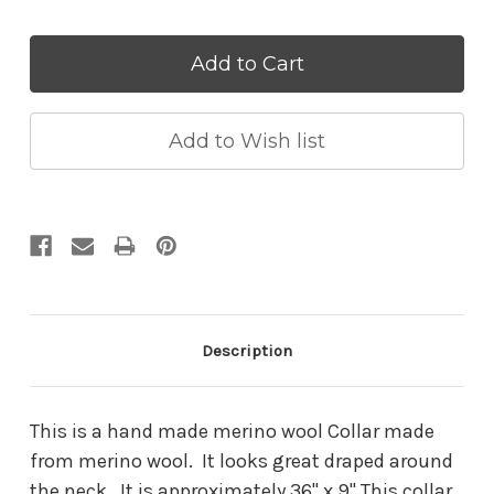
Quantity:
Quantity:
Description
This is a hand made merino wool Collar made
from merino wool. It looks great draped around
the neck. It is approximately 36" x 9" This collar