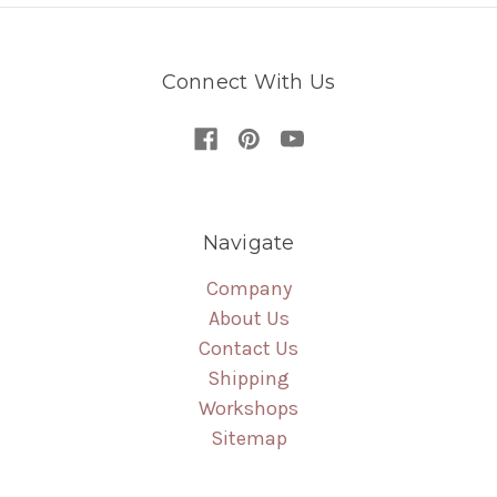
Connect With Us
Navigate
Company
About Us
Contact Us
Shipping
Workshops
Sitemap