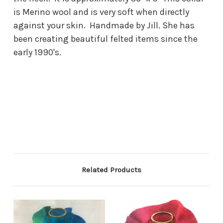
is Merino wool and is very soft when directly
against your skin. Handmade by Jill. She has
been creating beautiful felted items since the
early 1990's.
Related Products