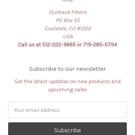
Outback Fibers
PO Box 55
Coaldale, CO 81222
USA
Call us at 512-222-9665 or 719-285-5794
Subscribe to our newsletter
Get the latest updates on new products and
upcoming sales
Email
Address