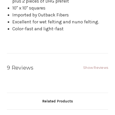
plus 2 pieces of DHG prefelt
10" x 10" squares
Imported by Outback Fibers
Excellent for wet felting and nuno felting.
Color-fast and light-fast
9 Reviews
Show Reviews
Related Products