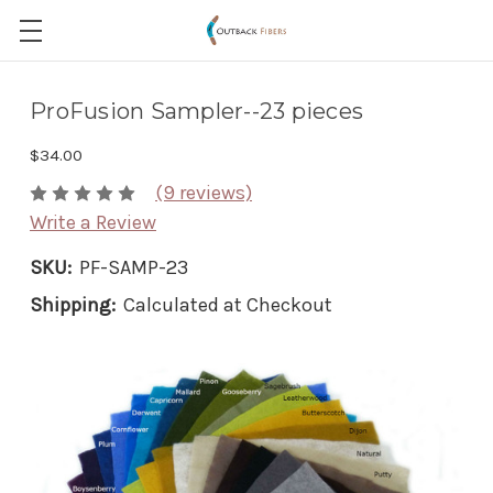
ProFusion Sampler--23 pieces
$34.00
(9 reviews)
Write a Review
SKU:
PF-SAMP-23
Shipping:
Calculated at Checkout