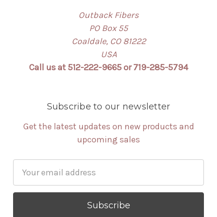
Outback Fibers
PO Box 55
Coaldale, CO 81222
USA
Call us at 512-222-9665 or 719-285-5794
Subscribe to our newsletter
Get the latest updates on new products and
upcoming sales
Email
Address