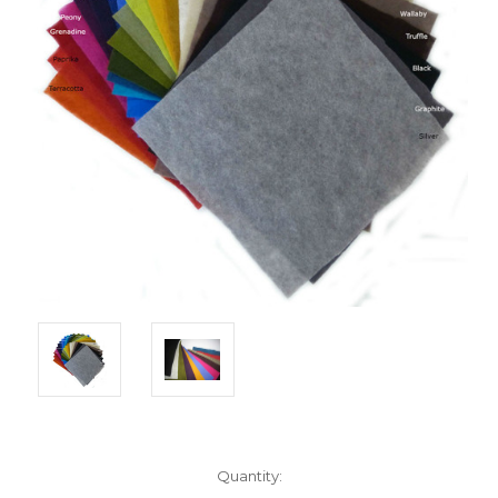
Current
Quantity:
Stock: