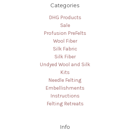
Categories
DHG Products
Sale
Profusion PreFelts
Wool Fiber
Silk Fabric
Silk Fiber
Undyed Wool and Silk
Kits
Needle Felting
Embellishments
Instructions
Felting Retreats
Info