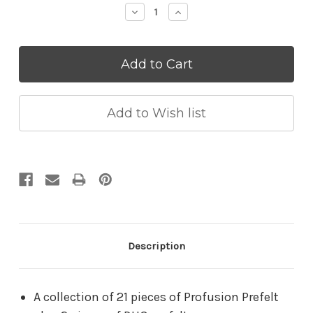
Decrease
Increase
Quantity:
Quantity:
Description
A collection of 21 pieces of Profusion Prefelt