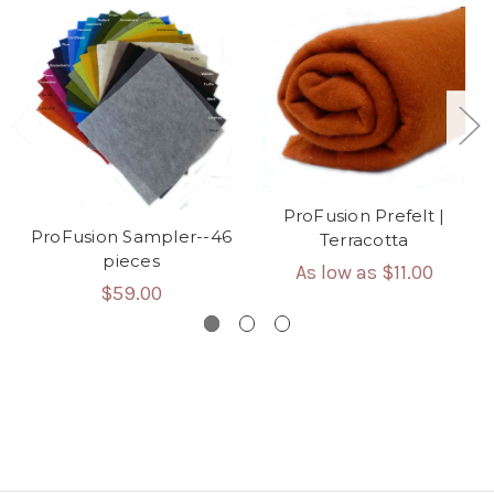
ProFusion Prefelt |
ProFusion Sampler--46
Terracotta
pieces
As low as
$11.00
$59.00