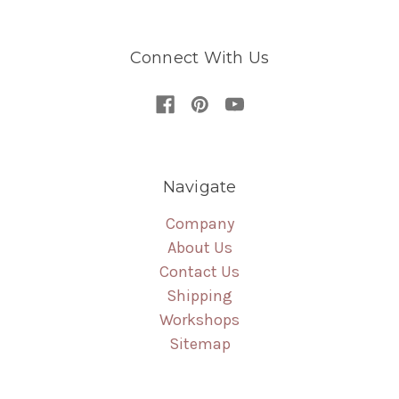
Connect With Us
Navigate
Company
About Us
Contact Us
Shipping
Workshops
Sitemap