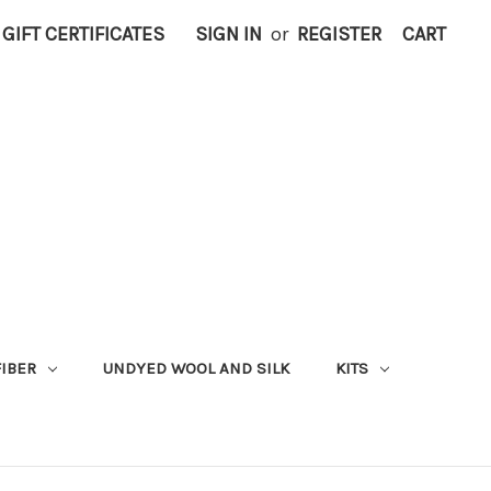
GIFT CERTIFICATES
SIGN IN
or
REGISTER
CART
FIBER
UNDYED WOOL AND SILK
KITS