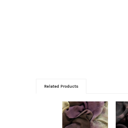
Related Products