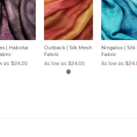
les | Habotai
Outback | Silk Mesh
Ningaloo | Sil
Fabric
Fabric
Fabric
ow as
$24.00
As low as
$24.00
As low as
$24.