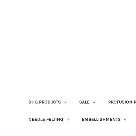
DHG PRODUCTS
SALE
PROFUSION 
NEEDLE FELTING
EMBELLISHMENTS