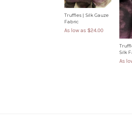
Truffles | Silk Gauze
Fabric
As low as
$24.00
Truff
Silk 
As l