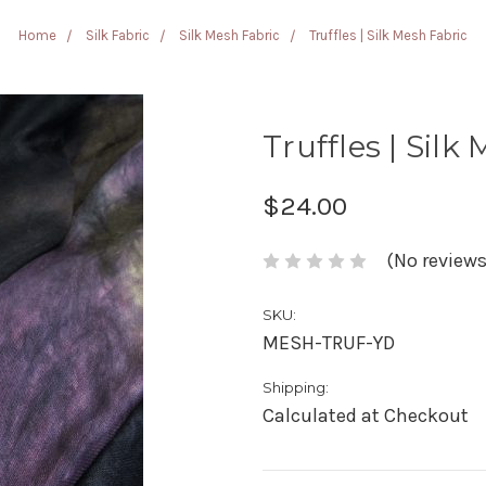
Home
Silk Fabric
Silk Mesh Fabric
Truffles | Silk Mesh Fabric
Truffles | Silk
$24.00
(No reviews
SKU:
MESH-TRUF-YD
Shipping:
Calculated at Checkout