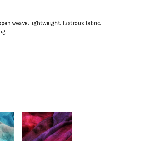
open weave, lightweight, lustrous fabric.
ing