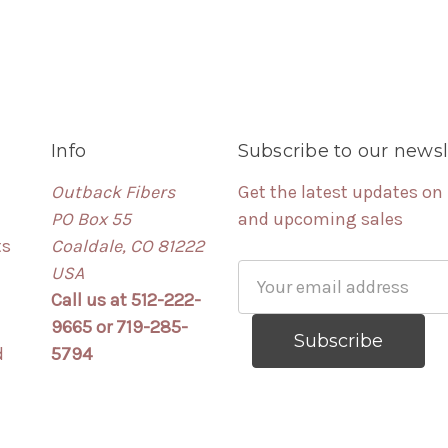
Info
Subscribe to our newsl
Outback Fibers
Get the latest updates on
PO Box 55
and upcoming sales
ts
Coaldale, CO 81222
USA
Email
Call us at 512-222-
Address
9665 or 719-285-
d
5794