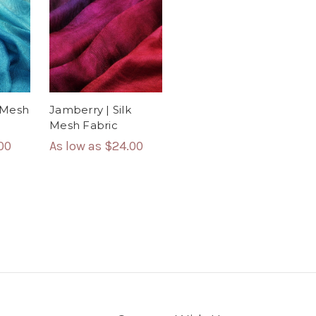
Jamberry | Silk
k Mesh
Mesh Fabric
As low as
$24.00
00