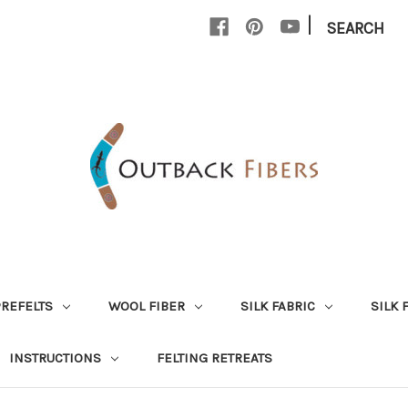
|
SEARCH
PREFELTS
WOOL FIBER
SILK FABRIC
SILK 
INSTRUCTIONS
FELTING RETREATS