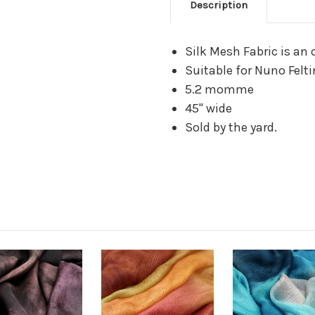
Description
Silk Mesh Fabric is an 
Suitable for Nuno Felt
5.2 momme
45" wide
Sold by the yard.