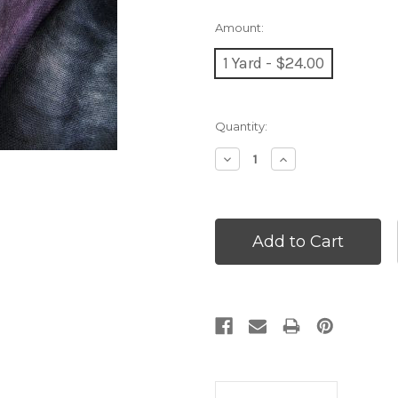
Amount:
1 Yard - $24.00
Current
Quantity:
Stock:
Decrease
Increase
Quantity:
Quantity: