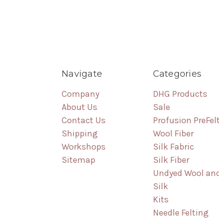
Navigate
Categories
Company
DHG Products
About Us
Sale
Contact Us
Profusion PreFel
Shipping
Wool Fiber
Workshops
Silk Fabric
Sitemap
Silk Fiber
Undyed Wool an
Silk
Kits
Needle Felting