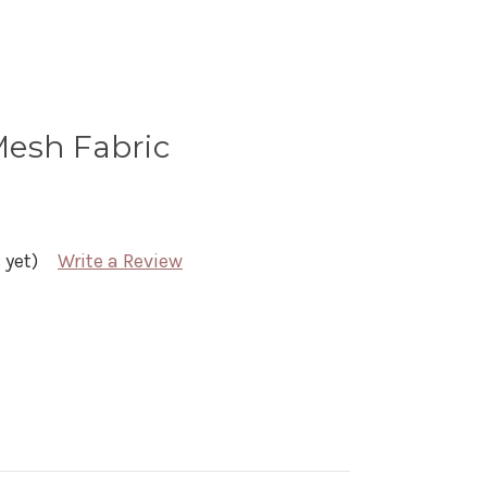
 Mesh Fabric
 yet)
Write a Review