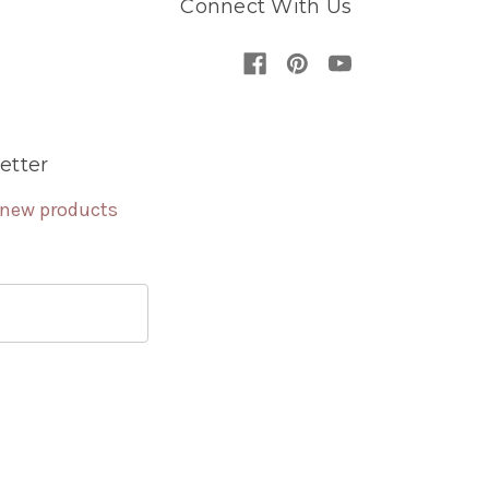
Connect With Us
etter
 new products