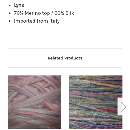
Lynx
70% Merino top / 30% Silk
Imported from Italy
Related Products