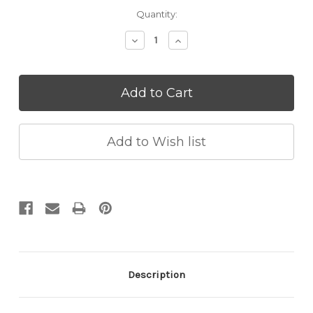
Current
Quantity:
Stock:
Decrease
Increase
Quantity:
Quantity:
Description