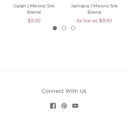
Galah | Merino Silk
Jamaica | Merino Silk
Blend
Blend
$9.50
As low as
$9.50
Connect With Us