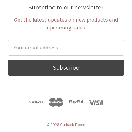
Subscribe to our newsletter
Get the latest updates on new products and
upcoming sales
Email
Address
© 2026 Outback Fibers