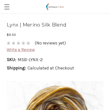
Lynx | Merino Silk Blend
$9.50
(No reviews yet)
Write a Review
SKU:
MSB-LYNX-2
Shipping:
Calculated at Checkout