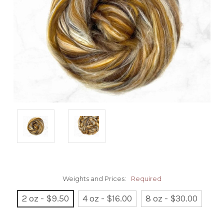
Weights and Prices:
Required
2 oz - $9.50
4 oz - $16.00
8 oz - $30.00