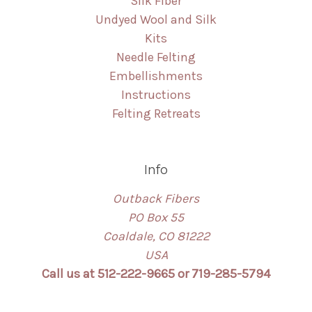
Silk Fiber
Undyed Wool and Silk
Kits
Needle Felting
Embellishments
Instructions
Felting Retreats
Info
Outback Fibers
PO Box 55
Coaldale, CO 81222
USA
Call us at 512-222-9665 or 719-285-5794