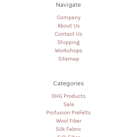
Navigate
Company
About Us
Contact Us
Shipping
Workshops
Sitemap
Categories
DHG Products
Sale
Profusion PreFelts
Wool Fiber
Silk Fabric