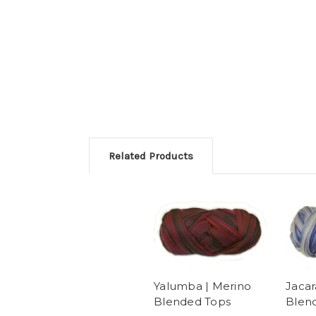
Related Products
Yalumba | Merino
Jacar
Blended Tops
Blen