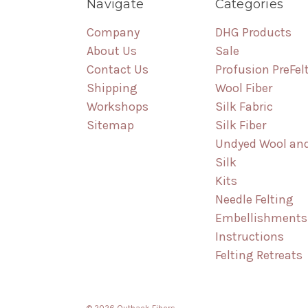
Navigate
Categories
Company
DHG Products
About Us
Sale
Contact Us
Profusion PreFel
Shipping
Wool Fiber
Workshops
Silk Fabric
Sitemap
Silk Fiber
Undyed Wool an
Silk
Kits
Needle Felting
Embellishments
Instructions
Felting Retreats