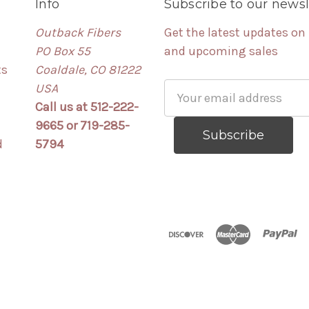
Info
Subscribe to our newsl
Outback Fibers
Get the latest updates on
PO Box 55
and upcoming sales
ts
Coaldale, CO 81222
USA
Email
Call us at 512-222-
Address
9665 or 719-285-
d
5794