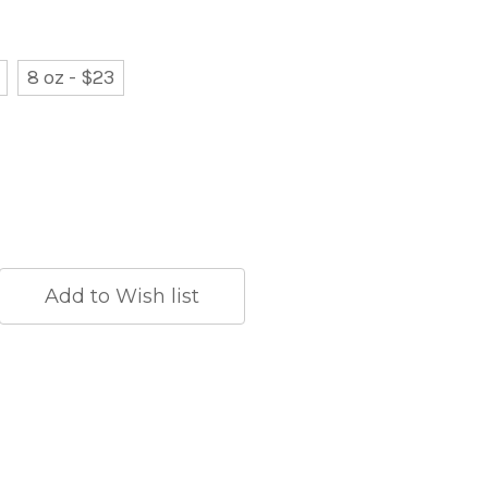
8 oz - $23