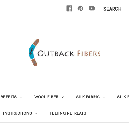
|
SEARCH
PREFELTS
WOOL FIBER
SILK FABRIC
SILK 
INSTRUCTIONS
FELTING RETREATS