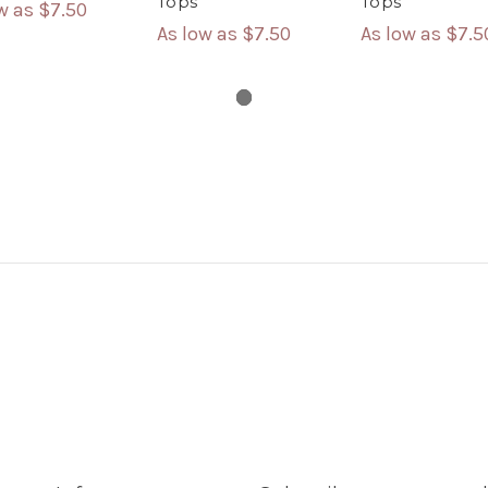
Tops
Tops
ow as
$7.50
As low as
$7.50
As low as
$7.5