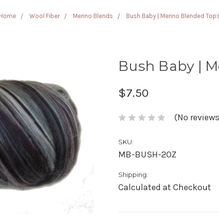
Home
Wool Fiber
Merino Blends
Bush Baby | Merino Blended Top
Bush Baby | M
$7.50
(No reviews
SKU:
MB-BUSH-2OZ
Shipping:
Calculated at Checkout