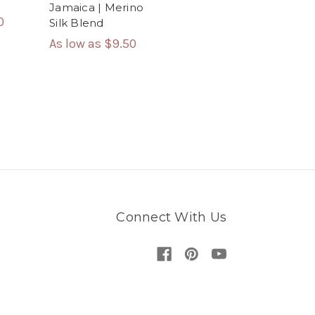
Jamaica | Merino
0
Silk Blend
As low as
$9.50
Connect With Us