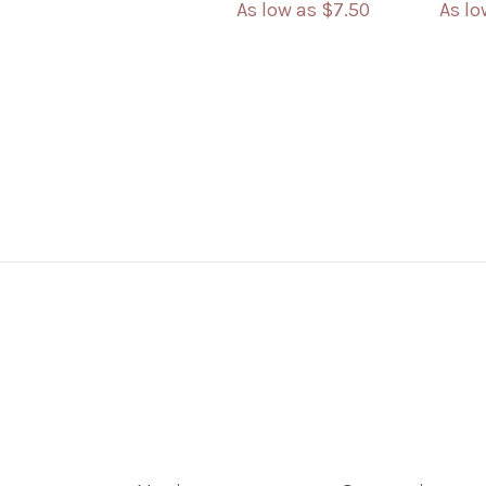
As low as
$7.50
As l