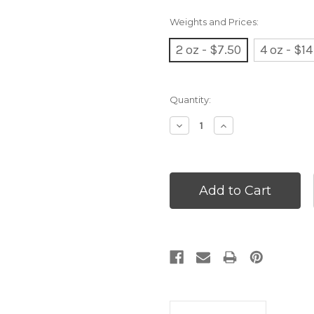
Weights and Prices:
2 oz - $7.50
4 oz - $14
Current
Quantity:
Stock:
Decrease
Increase
Quantity:
Quantity: