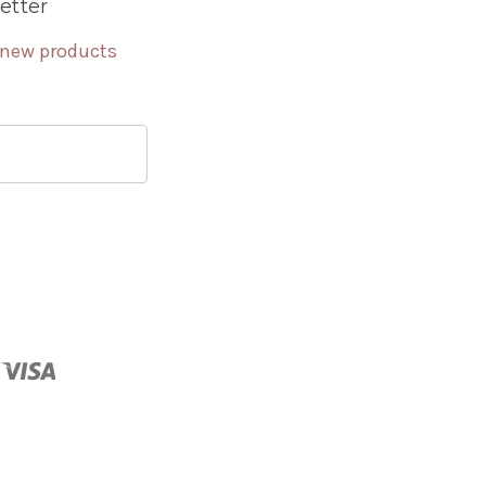
etter
 new products