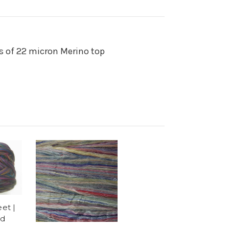
s of 22 micron Merino top
et |
ed