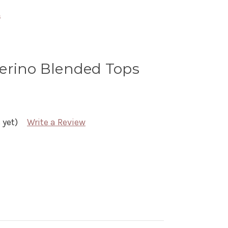
s
erino Blended Tops
 yet)
Write a Review