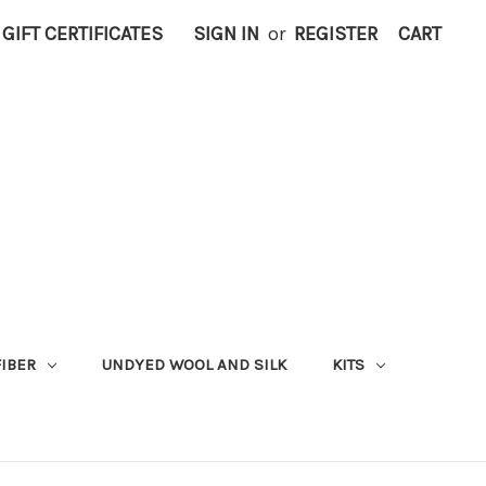
GIFT CERTIFICATES
SIGN IN
or
REGISTER
CART
FIBER
UNDYED WOOL AND SILK
KITS