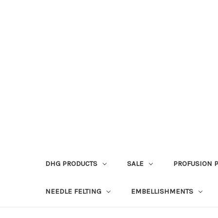
DHG PRODUCTS
SALE
PROFUSION 
NEEDLE FELTING
EMBELLISHMENTS