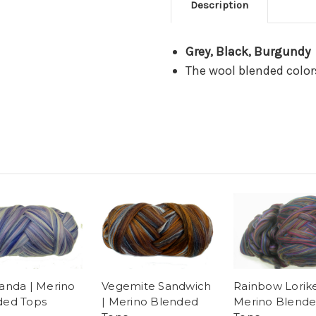
Description
Grey, Black, Burgundy
The wool blended color
anda | Merino
Vegemite Sandwich
Rainbow Lorike
ded Tops
| Merino Blended
Merino Blend