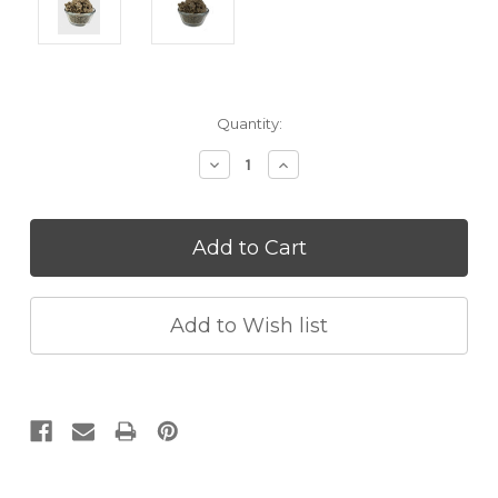
Current
Quantity:
Stock:
Decrease
Increase
Quantity:
Quantity: