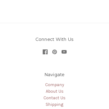
Connect With Us
Navigate
Company
About Us
Contact Us
Shipping