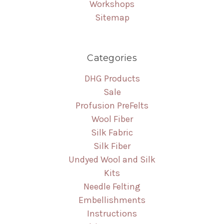
Workshops
Sitemap
Categories
DHG Products
Sale
Profusion PreFelts
Wool Fiber
Silk Fabric
Silk Fiber
Undyed Wool and Silk
Kits
Needle Felting
Embellishments
Instructions