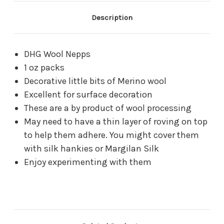
Description
DHG Wool Nepps
1 oz packs
Decorative little bits of Merino wool
Excellent for surface decoration
These are a by product of wool processing
May need to have a thin layer of roving on top
to help them adhere. You might cover them
with silk hankies or Margilan Silk
Enjoy experimenting with them