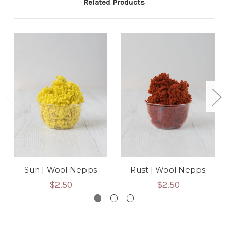
Related Products
Sun | Wool Nepps
Rust | Wool Nepps
$2.50
$2.50