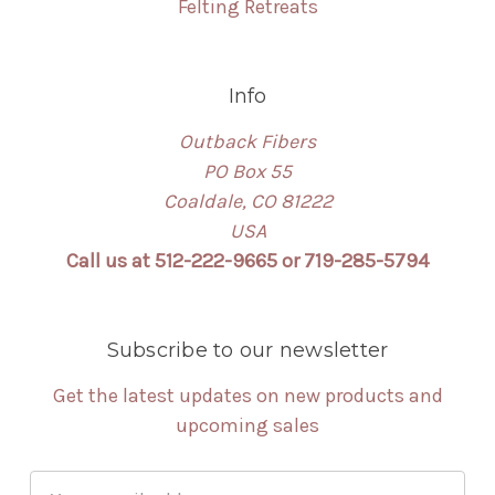
Felting Retreats
Info
Outback Fibers
PO Box 55
Coaldale, CO 81222
USA
Call us at 512-222-9665 or 719-285-5794
Subscribe to our newsletter
Get the latest updates on new products and
upcoming sales
Email