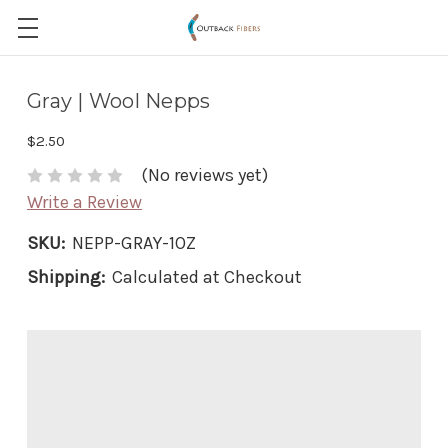
Gray | Wool Nepps
$2.50
(No reviews yet)
Write a Review
SKU:
NEPP-GRAY-1OZ
Shipping:
Calculated at Checkout