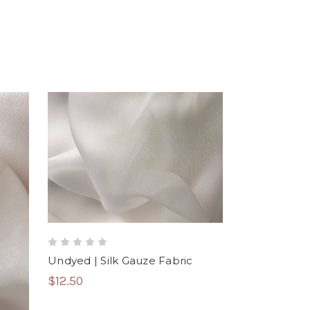
Undyed | Silk Gauze Fabric
$12.50