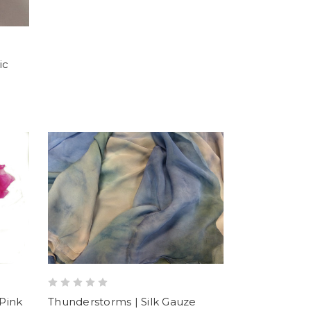
ic
-Pink
Thunderstorms | Silk Gauze