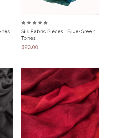
Tones
Silk Fabric Pieces | Blue-Green
Tones
$23.00