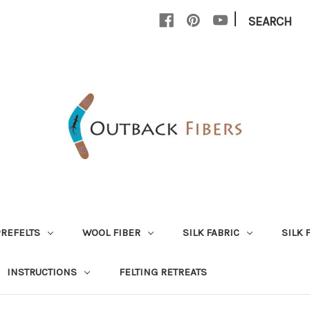
|
SEARCH
PREFELTS
WOOL FIBER
SILK FABRIC
SILK 
INSTRUCTIONS
FELTING RETREATS