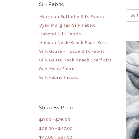
Silk Fabric
Sort
Margilan Butterfly Silk Fabric
Dyed Margilan Silk Fabric
Habotai Silk Fabric
Habotai Neck-Knack Scarf Kits
Silk Gauze - Tissue Silk Fabric
Silk Gauze Neck-Knack Scarf Kits
Silk Mesh Fabric
Silk Fabric Pieces
Shop By Price
$0.00 - $26.00
$26.00 - $47.00
$47.00 - $67.00