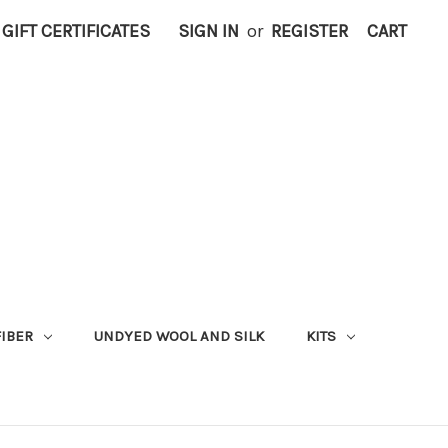
GIFT CERTIFICATES
SIGN IN
or
REGISTER
CART
FIBER
UNDYED WOOL AND SILK
KITS