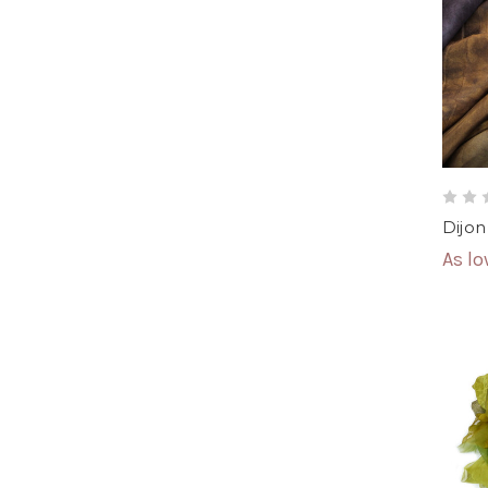
Dijon
As l