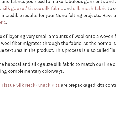
ers and fabrics you need to make fabulous garments and a
ed
silk gauze / tissue silk fabric
and
silk mesh fabric
to c
 incredible results for your Nuno felting projects. Have
bric
.
e of layering very small amounts of wool onto a woven fab
e wool fiber migrates through the fabric. As the normal 
que textures in the product. This process is also called "l
e habotai and silk gauze silk fabric to match our line 
nning complementary colorways.
/ Tissue Silk Neck-Knack Kits
are prepackaged kits contai