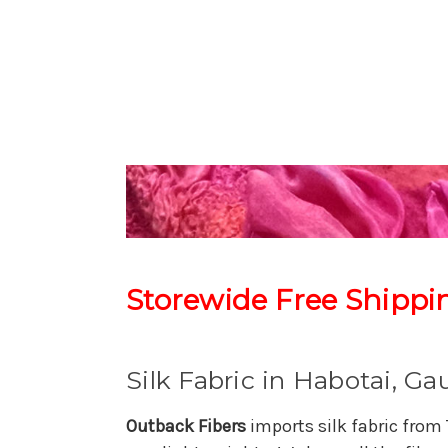
Storewide Free Shippi
Silk Fabric in Habotai, G
Outback Fibers
imports silk fabric from