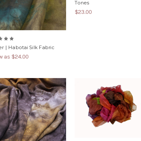
Tones
$23.00
r | Habotai Silk Fabric
ow as
$24.00