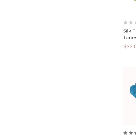
Silk 
Tone
$23.