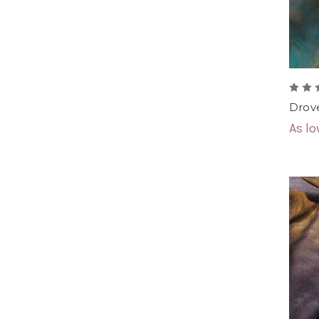
Drove
As l