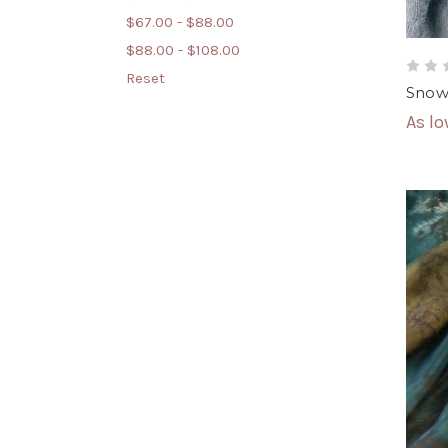
$67.00 - $88.00
$88.00 - $108.00
Reset
Snowy
As l