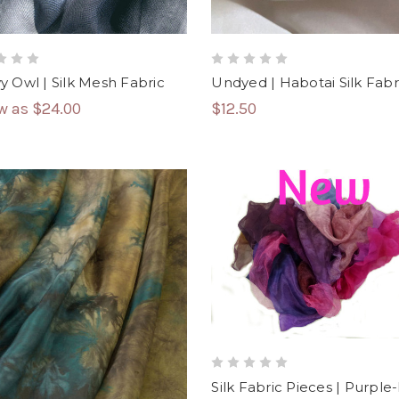
 Owl | Silk Mesh Fabric
Undyed | Habotai Silk Fabr
ow as
$24.00
$12.50
Silk Fabric Pieces | Purple