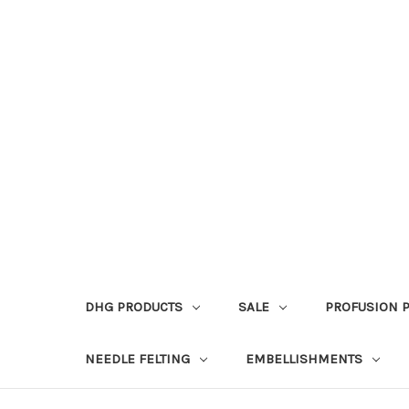
DHG PRODUCTS
SALE
PROFUSION 
NEEDLE FELTING
EMBELLISHMENTS