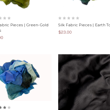
Fabric Pieces | Green-Gold
Silk Fabric Pieces | Earth 
s
$23.00
00