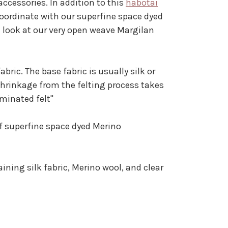
ccessories. In addition to this
habotai
oordinate with our superfine space dyed
 a look at our very open weave Margilan
ric. The base fabric is usually silk or
shrinkage from the felting process takes
aminated felt"
of superfine space dyed Merino
ning silk fabric, Merino wool, and clear