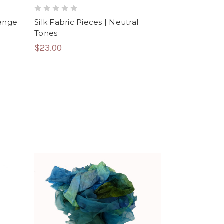
range
Silk Fabric Pieces | Neutral
Tones
$23.00