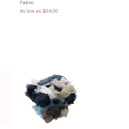
Fabric
As low as
$24.00