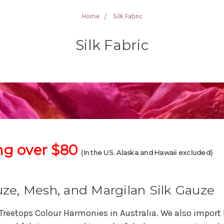
Home
Silk Fabric
Silk Fabric
ng over $80
(In the US. Alaska and Hawaii excluded)
auze, Mesh, and Margilan Silk Gauze
 Treetops Colour Harmonies in Australia. We also import 