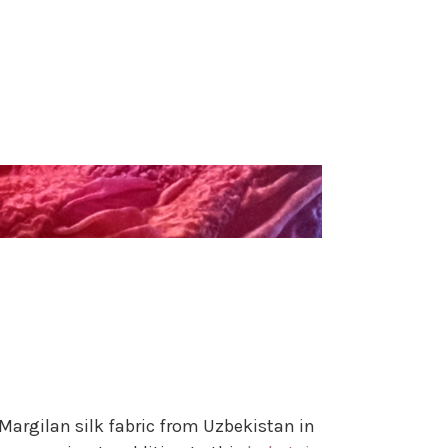
Margilan silk fabric from Uzbekistan in