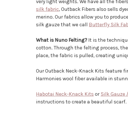
very light weights. We have all the fib
silk fabric
, Outback Fibers also sells dy
merino. Our fabrics allow you to produce
silk gauze that we call
Butterfly Silk Fa
What is Nuno Felting?
It is the techniqu
cotton. Through the felting process, th
place, the fabric is pulled, creating uni
Our Outback Neck-Knack Kits feature fin
Harmonies wool fiber available in stu
Habotai Neck-Knack Kits
or
Silk Gauze 
instructions to create a beautiful scarf.