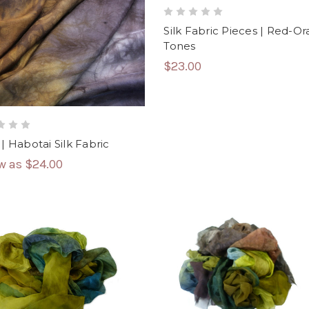
Silk Fabric Pieces | Red-O
Tones
$23.00
 | Habotai Silk Fabric
ow as
$24.00